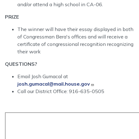
and/or attend a high school in CA-06.
PRIZE
The winner will have their essay displayed in both
of Congressman Bera's offices and will receive a
certificate of congressional recognition recognizing
their work
QUESTIONS?
Email Josh Gumacal at
josh.gumacal@mail.house.gov
Call our District Office: 916-635-0505