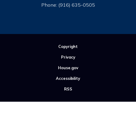
Phone:
(916) 635-0505
Copyright
Privacy
House.gov
Accessibility
RSS