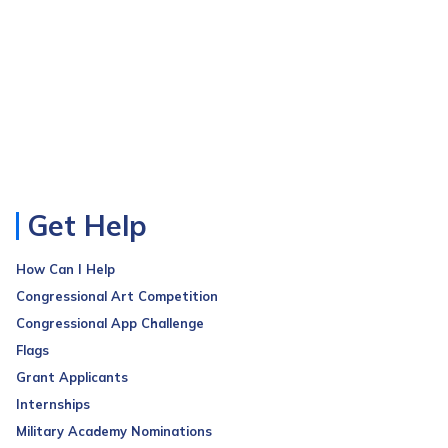
Get Help
How Can I Help
Congressional Art Competition
Congressional App Challenge
Flags
Grant Applicants
Internships
Military Academy Nominations