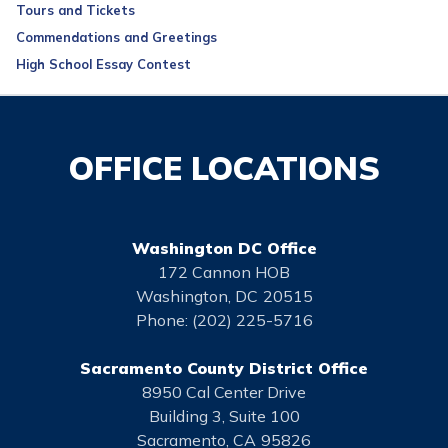
Tours and Tickets
Commendations and Greetings
High School Essay Contest
OFFICE LOCATIONS
Washington DC Office
172 Cannon HOB
Washington,
DC
20515
Phone:
(202) 225-5716
Sacramento County District Office
8950 Cal Center Drive
Building 3, Suite 100
Sacramento,
CA
95826