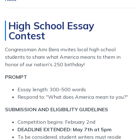
High School Essay
Contest
Congressman Ami Bera invites local high school
students to share what America means to them in
honor of our nation's 250 birthday!
PROMPT
Essay length: 300-500 words
Respond to: "What does America mean to you?"
SUBMISSION AND ELIGIBILITY GUIDELINES
Competition begins: February 2nd
DEADLINE EXTENDED: May 7th at 5pm
To be considered, student writers must reside