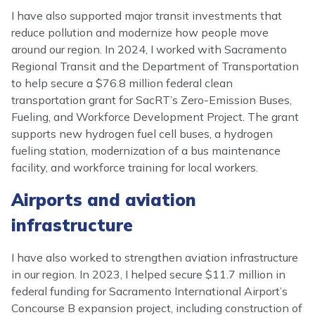
I have also supported major transit investments that
reduce pollution and modernize how people move
around our region. In 2024, I worked with Sacramento
Regional Transit and the Department of Transportation
to help secure a $76.8 million federal clean
transportation grant for SacRT’s Zero-Emission Buses,
Fueling, and Workforce Development Project. The grant
supports new hydrogen fuel cell buses, a hydrogen
fueling station, modernization of a bus maintenance
facility, and workforce training for local workers.
Airports and aviation
infrastructure
I have also worked to strengthen aviation infrastructure
in our region. In 2023, I helped secure $11.7 million in
federal funding for Sacramento International Airport’s
Concourse B expansion project, including construction of