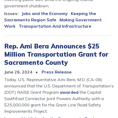
government shutdown.
Issues
:
Jobs and the Economy
Keeping the
Sacramento Region Safe
Making Government
Work
Transportation And Infrastructure
Rep. Ami Bera Announces $25
Million Transportation Grant for
Sacramento County
June 26, 2024
Press Release
Today, U.S. Representative Ami Bera, M.D. (CA-06)
announced that the U.S. Department of Transportation’s
(DOT) RAISE Grant Program
awarded
the Capital
SouthEast Connector Joint Powers Authority with a
$25,000,000 grant for the Grant Line Road Safety
Improvements Project.