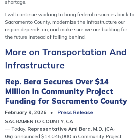
shortage.
I will continue working to bring federal resources back to
Sacramento County, modernize the infrastructure our
region depends on, and make sure we are building for
the future instead of falling behind.
More on Transportation And
Infrastructure
Rep. Bera Secures Over $14
Million in Community Project
Funding for Sacramento County
February 9, 2026
Press Release
SACRAMENTO COUNTY, CA
—
Today,
Representative Ami Bera, M.D. (CA-
06)
announced $14,046,000 in Community Project