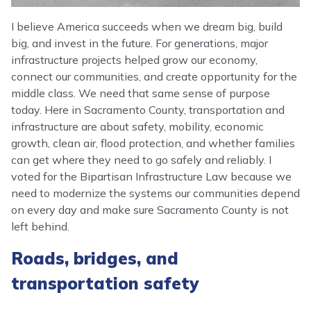
I believe America succeeds when we dream big, build
big, and invest in the future. For generations, major
infrastructure projects helped grow our economy,
connect our communities, and create opportunity for the
middle class. We need that same sense of purpose
today. Here in Sacramento County, transportation and
infrastructure are about safety, mobility, economic
growth, clean air, flood protection, and whether families
can get where they need to go safely and reliably. I
voted for the Bipartisan Infrastructure Law because we
need to modernize the systems our communities depend
on every day and make sure Sacramento County is not
left behind.
Roads, bridges, and
transportation safety