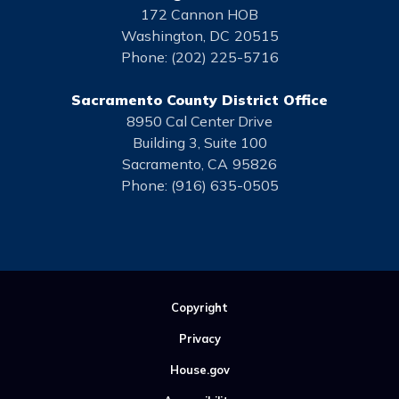
172 Cannon HOB
Washington,
DC
20515
Phone:
(202) 225-5716
Sacramento County District Office
8950 Cal Center Drive
Building 3, Suite 100
Sacramento,
CA
95826
Phone:
(916) 635-0505
Copyright
Privacy
House.gov