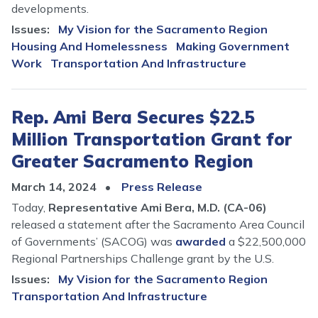
developments.
Issues
:
My Vision for the Sacramento Region
Housing And Homelessness
Making Government
Work
Transportation And Infrastructure
Rep. Ami Bera Secures $22.5
Million Transportation Grant for
Greater Sacramento Region
March 14, 2024
Press Release
Today,
Representative Ami Bera, M.D. (CA-06)
released a statement after the Sacramento Area Council
of Governments’ (SACOG) was
awarded
a $22,500,000
Regional Partnerships Challenge grant by the U.S.
Issues
:
My Vision for the Sacramento Region
Transportation And Infrastructure