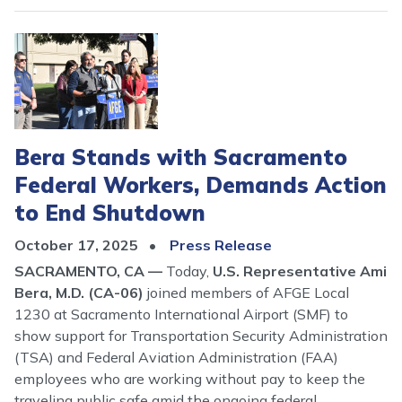
Image
Bera Stands with Sacramento
Federal Workers, Demands Action
to End Shutdown
October 17, 2025
Press Release
SACRAMENTO, CA ––
Today,
U.S. Representative Ami
Bera, M.D. (CA-06)
joined members of AFGE Local
1230 at Sacramento International Airport (SMF) to
show support for Transportation Security Administration
(TSA) and Federal Aviation Administration (FAA)
employees who are working without pay to keep the
traveling public safe amid the ongoing federal