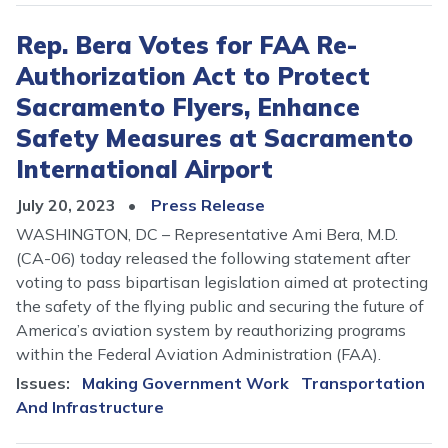
Rep. Bera Votes for FAA Re-
Authorization Act to Protect
Sacramento Flyers, Enhance
Safety Measures at Sacramento
International Airport
July 20, 2023
Press Release
WASHINGTON, DC – Representative Ami Bera, M.D.
(CA-06) today released the following statement after
voting to pass bipartisan legislation aimed at protecting
the safety of the flying public and securing the future of
America’s aviation system by reauthorizing programs
within the Federal Aviation Administration (FAA).
Issues
:
Making Government Work
Transportation
And Infrastructure