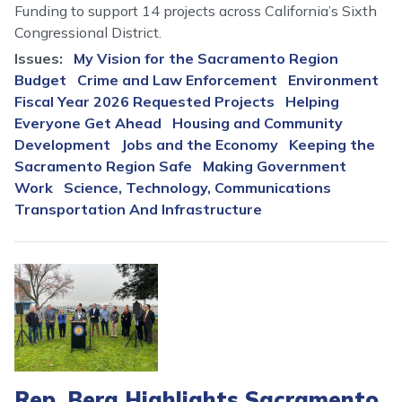
Funding to support 14 projects across California’s Sixth
Congressional District.
Issues
:
My Vision for the Sacramento Region
Budget
Crime and Law Enforcement
Environment
Fiscal Year 2026 Requested Projects
Helping
Everyone Get Ahead
Housing and Community
Development
Jobs and the Economy
Keeping the
Sacramento Region Safe
Making Government
Work
Science, Technology, Communications
Transportation And Infrastructure
Image
Rep. Bera Highlights Sacramento