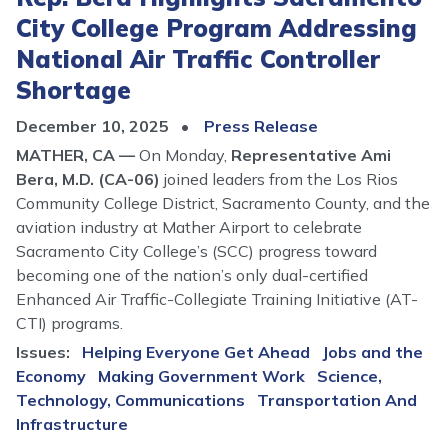
City College Program Addressing
National Air Traffic Controller
Shortage
December 10, 2025
Press Release
MATHER, CA —
On Monday,
Representative Ami
Bera, M.D. (CA-06)
joined leaders from the Los Rios
Community College District, Sacramento County, and the
aviation industry at Mather Airport to celebrate
Sacramento City College’s (SCC) progress toward
becoming one of the nation’s only dual-certified
Enhanced Air Traffic-Collegiate Training Initiative (AT-
CTI) programs.
Issues
:
Helping Everyone Get Ahead
Jobs and the
Economy
Making Government Work
Science,
Technology, Communications
Transportation And
Infrastructure