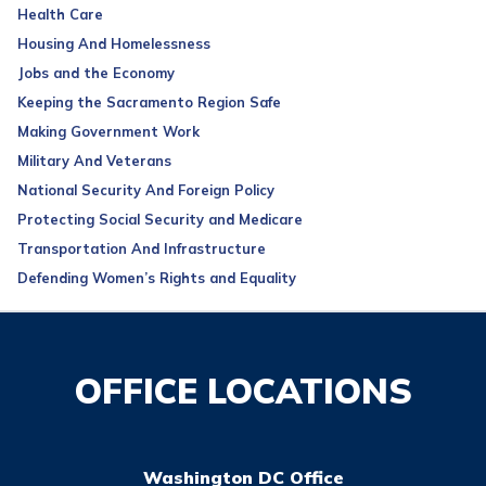
Health Care
Housing And Homelessness
Jobs and the Economy
Keeping the Sacramento Region Safe
Making Government Work
Military And Veterans
National Security And Foreign Policy
Protecting Social Security and Medicare
Transportation And Infrastructure
Defending Women’s Rights and Equality
OFFICE LOCATIONS
Washington DC Office