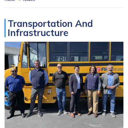
Transportation And
Infrastructure
Image