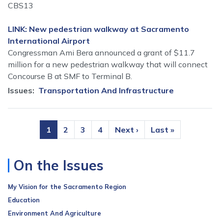
CBS13
LINK: New pedestrian walkway at Sacramento
International Airport
Congressman Ami Bera announced a grant of $11.7
million for a new pedestrian walkway that will connect
Concourse B at SMF to Terminal B.
Issues
:
Transportation And Infrastructure
Pagination
Current
1
Page
2
Page
3
Page
4
Next
Next ›
Last
Last »
page
page
page
On the Issues
My Vision for the Sacramento Region
Education
Environment And Agriculture