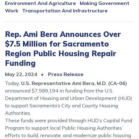
Environment And Agriculture
Making Government
Work
Transportation And Infrastructure
Rep. Ami Bera Announces Over
$7.5 Million for Sacramento
Region Public Housing Repair
Funding
May 22, 2024
Press Release
Today,
U.S. Representative Ami Bera, M.D. (CA-06)
announced $7,589,194 in funding from the U.S.
Department of Housing and Urban Development (HUD)
to support Sacramento’s City and County Housing
Authorities.
These funds were provided through HUD’s Capital Fund
Program to support local Public Housing Authorities’
efforts to build, renovate, and modernize public housing