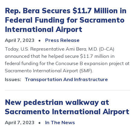
Rep. Bera Secures $11.7 Million in
Federal Funding for Sacramento
International Airport
April 7, 2023
Press Release
Today, U.S. Representative Ami Bera, M.D. (D-CA)
announced that he helped secure $11.7 million in
federal funding for the Concourse B expansion project at
Sacramento International Airport (SMF).
Issues
:
Transportation And Infrastructure
New pedestrian walkway at
Sacramento International Airport
April 7, 2023
In The News