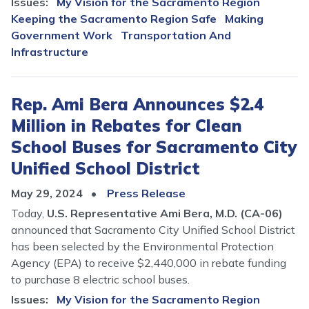
Issues
:
My Vision for the Sacramento Region
Keeping the Sacramento Region Safe
Making
Government Work
Transportation And
Infrastructure
Rep. Ami Bera Announces $2.4
Million in Rebates for Clean
School Buses for Sacramento City
Unified School District
May 29, 2024
Press Release
Today,
U.S. Representative Ami Bera, M.D. (CA-06)
announced that Sacramento City Unified School District
has been selected by the Environmental Protection
Agency (EPA) to receive $2,440,000 in rebate funding
to purchase 8 electric school buses.
Issues
:
My Vision for the Sacramento Region