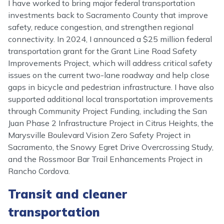
I have worked to bring major federal transportation
investments back to Sacramento County that improve
safety, reduce congestion, and strengthen regional
connectivity. In 2024, I announced a $25 million federal
transportation grant for the Grant Line Road Safety
Improvements Project, which will address critical safety
issues on the current two-lane roadway and help close
gaps in bicycle and pedestrian infrastructure. I have also
supported additional local transportation improvements
through Community Project Funding, including the San
Juan Phase 2 Infrastructure Project in Citrus Heights, the
Marysville Boulevard Vision Zero Safety Project in
Sacramento, the Snowy Egret Drive Overcrossing Study,
and the Rossmoor Bar Trail Enhancements Project in
Rancho Cordova.
Transit and cleaner
transportation