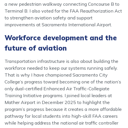
a new pedestrian walkway connecting Concourse B to
Terminal B. I also voted for the FAA Reauthorization Act
to strengthen aviation safety and support
improvements at Sacramento International Airport.
Workforce development and the
future of aviation
Transportation infrastructure is also about building the
workforce needed to keep our systems running safely.
That is why I have championed Sacramento City
College’s progress toward becoming one of the nation’s
only dual-certified Enhanced Air Traffic-Collegiate
Training Initiative programs. I joined local leaders at
Mather Airport in December 2025 to highlight the
program’s progress because it creates a more affordable
pathway for local students into high-skill FAA careers
while helping address the national air traffic controller