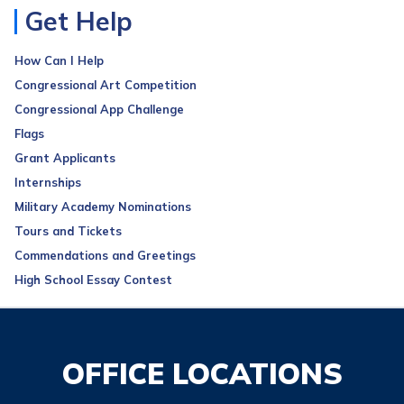
Get Help
How Can I Help
Congressional Art Competition
Congressional App Challenge
Flags
Grant Applicants
Internships
Military Academy Nominations
Tours and Tickets
Commendations and Greetings
High School Essay Contest
OFFICE LOCATIONS