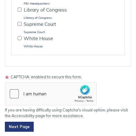
FBI Headquarters
Library of Congress
Library of Congress
Supreme Court
Supreme Court
White House
White House
Tour
text
CAPTCHA: enabled to secure this form.
After
If you are having difficulty using Captcha's visual option, please visit
the Accessibility page for more assistance.