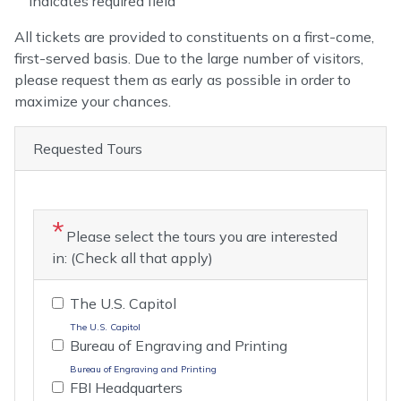
Indicates required field
Opening
All tickets are provided to constituents on a first-come,
Text
first-served basis. Due to the large number of visitors,
please request them as early as possible in order to
maximize your chances.
Requested Tours
Please select the tours you are interested
in: (Check all that apply)
The U.S. Capitol
The U.S. Capitol
Bureau of Engraving and Printing
Bureau of Engraving and Printing
FBI Headquarters