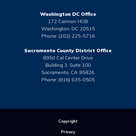
Washington DC Office
172 Cannon HOB
Washington,
DC
20515
Phone:
(202) 225-5716
Sacramento County District Office
8950 Cal Center Drive
Building 3, Suite 100
Sacramento,
CA
95826
Phone:
(916) 635-0505
Copyright
Privacy