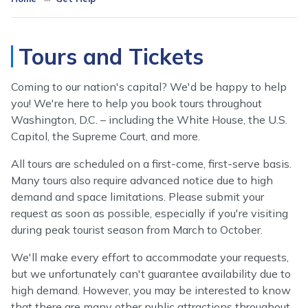
Tours and Tickets
Coming to our nation's capital? We'd be happy to help
you! We're here to help you book tours throughout
Washington, D.C. – including the White House, the U.S.
Capitol, the Supreme Court, and more.
All tours are scheduled on a first-come, first-serve basis.
Many tours also require advanced notice due to high
demand and space limitations. Please submit your
request as soon as possible, especially if you're visiting
during peak tourist season from March to October.
We'll make every effort to accommodate your requests,
but we unfortunately can't guarantee availability due to
high demand. However, you may be interested to know
that there are many other public attractions throughout