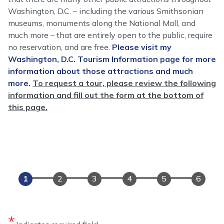
Washington, D.C. – including the various Smithsonian
museums, monuments along the National Mall, and
much more – that are entirely open to the public, require
no reservation, and are free.
Please visit my
Washington, D.C. Tourism Information page for more
information about those attractions and much
more.
To request a tour, please review the following
information and fill out the form at the bottom of
this page.