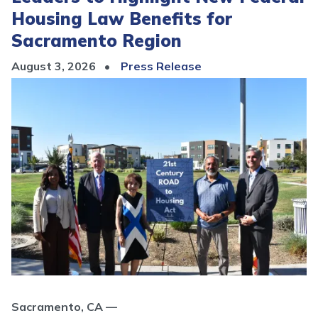
Housing Law Benefits for
Sacramento Region
August 3, 2026
Press Release
Image
Sacramento, CA —