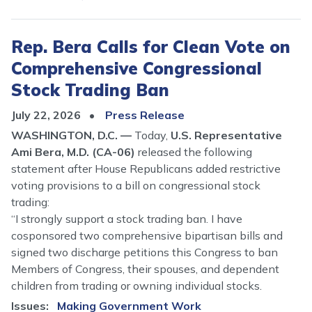
Rep. Bera Calls for Clean Vote on
Comprehensive Congressional
Stock Trading Ban
July 22, 2026
Press Release
WASHINGTON, D.C. —
Today,
U.S. Representative
Ami Bera, M.D. (CA-06)
released the following
statement after House Republicans added restrictive
voting provisions to a bill on congressional stock
trading:
“I strongly support a stock trading ban. I have
cosponsored two comprehensive bipartisan bills and
signed two discharge petitions this Congress to ban
Members of Congress, their spouses, and dependent
children from trading or owning individual stocks.
Issues
:
Making Government Work