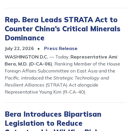
Rep. Bera Leads STRATA Act to
Counter China’s Critical Minerals
Dominance
July 22, 2026
Press Release
WASHINGTON D.C.
—
Today,
Representative Ami
Bera, M.D. (D-CA-06)
, Ranking Member of the House
Foreign Affairs Subcommittee on East Asia and the
Pacific, introduced the
Strategic Technology and
Resilient Alliances
(STRATA) Act alongside
Representative Young Kim (R-CA-40).
Bera Introduces Bipartisan
Legislation to Reduce