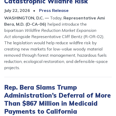
Catastrophic Wildfire Risk
July 22, 2026
Press Release
WASHINGTON, D.C. —
Today,
Representative Ami
Bera, M.D. (D-CA-06)
helped introduce the
bipartisan
Wildfire Reduction Market Expansion
Act
alongside Representative Cliff Bentz (R-OR-02).
The legislation would help reduce wildfire risk by
creating new markets for low-value woody material
removed through forest management, hazardous fuels
reduction, ecological restoration, and defensible-space
projects.
Rep. Bera Slams Trump
Administration’s Deferral of More
Than $867 Million in Medicaid
Payments to California