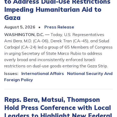
to Address Dual-Use Restrictions
Impeding Humanitarian Aid to
Gaza
August 5, 2026
Press Release
WASHINGTON, D.C. —
Today, U.S. Representatives
Ami Bera, M.D. (CA-06), Derek Tran (CA-45), and Salud
Carbajal (CA-24) led a group of 65 Members of Congress
in urging Secretary of State Marco Rubio to address
overly broad and inconsistently enforced Israeli
restrictions on dual-use goods entering the Gaza Strip.
Issues
:
International Affairs
National Security And
Foreign Policy
Reps. Bera, Matsui, Thompson
Hold Press Conference with Local
Leaders to Highlight New Federal