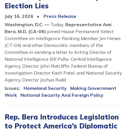
Election Lies
July 16, 2026
Press Release
Washington, D.C. —
Today,
Representative Ami
Bera, M.D. (CA-06)
joined House Permanent Select
Committee on Intelligence Ranking Member Jim Himes
(CT-04) and other Democratic members of the
Committee in sending a letter to Acting Director of
National Intelligence Bill Pulte, Central Intelligence
Agency Director John Ratcliffe, Federal Bureau of
Investigation Director Kash Patel, and National Security
Agency Director Joshua Rudd.
Issues
:
Homeland Security
Making Government
Work
National Security And Foreign Policy
Rep. Bera Introduces Legislation
to Protect America’s Diplomatic