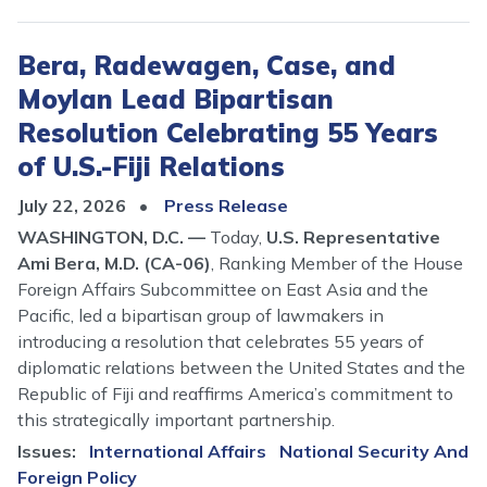
Bera, Radewagen, Case, and
Moylan Lead Bipartisan
Resolution Celebrating 55 Years
of U.S.-Fiji Relations
July 22, 2026
Press Release
WASHINGTON, D.C. —
Today,
U.S. Representative
Ami Bera, M.D. (CA-06)
, Ranking Member of the House
Foreign Affairs Subcommittee on East Asia and the
Pacific, led a bipartisan group of lawmakers in
introducing a resolution that celebrates 55 years of
diplomatic relations between the United States and the
Republic of Fiji and reaffirms America’s commitment to
this strategically important partnership.
Issues
:
International Affairs
National Security And
Foreign Policy