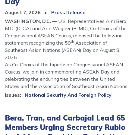
Day
August 7, 2026
Press Release
WASHINGTON, D.C. —
U.S. Representatives Ami Bera,
M.D. (D-CA) and Ann Wagner (R-MO), Co-Chairs of the
Congressional ASEAN Caucus, released the following
th
statement recognizing the 59
Association of
Southeast Asian Nations (ASEAN) Day on August 8,
2026:
As Co-Chairs of the bipartisan Congressional ASEAN
Caucus, we join in commemorating ASEAN Day and
celebrating the enduring ties between the United
States and the Association of Southeast Asian Nations.
Issues
:
National Security And Foreign Policy
Bera, Tran, and Carbajal Lead 65
Members Urging Secretary Rubio