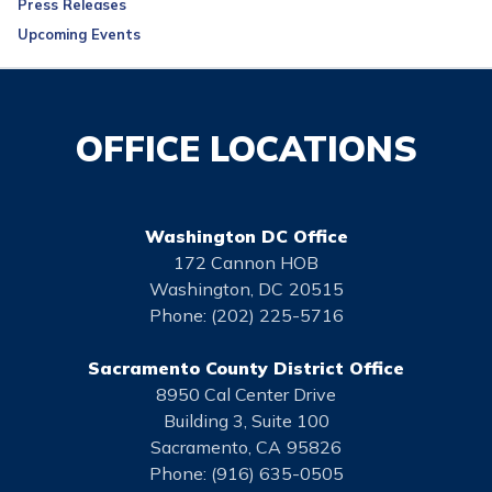
Press Releases
Upcoming Events
OFFICE LOCATIONS
Washington DC Office
172 Cannon HOB
Washington,
DC
20515
Phone:
(202) 225-5716
Sacramento County District Office
8950 Cal Center Drive
Building 3, Suite 100
Sacramento,
CA
95826
Phone:
(916) 635-0505