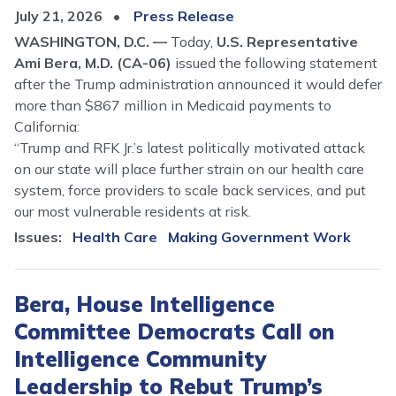
July 21, 2026
Press Release
WASHINGTON, D.C. —
Today,
U.S. Representative
Ami Bera, M.D. (CA-06)
issued the following statement
after the Trump administration announced it would defer
more than $867 million in Medicaid payments to
California:
“Trump and RFK Jr.’s latest politically motivated attack
on our state will place further strain on our health care
system, force providers to scale back services, and put
our most vulnerable residents at risk.
Issues
:
Health Care
Making Government Work
Bera, House Intelligence
Committee Democrats Call on
Intelligence Community
Leadership to Rebut Trump’s