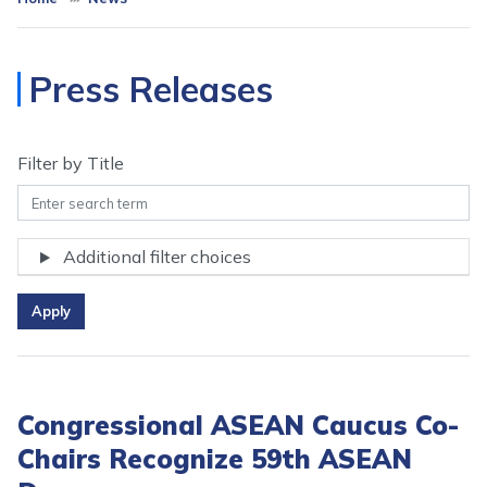
Press Releases
Filter by Title
Additional filter choices
Congressional ASEAN Caucus Co-
Chairs Recognize 59th ASEAN