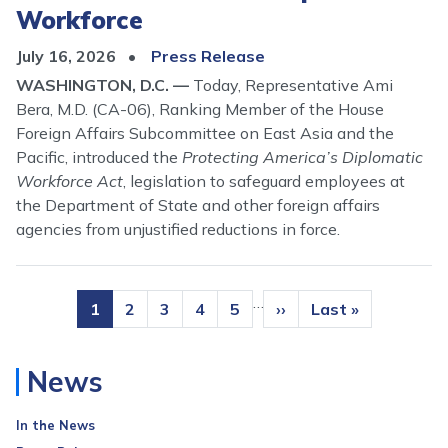
Workforce
July 16, 2026
Press Release
WASHINGTON, D.C. —
Today, Representative Ami
Bera, M.D. (CA-06), Ranking Member of the House
Foreign Affairs Subcommittee on East Asia and the
Pacific, introduced the
Protecting America’s Diplomatic
Workforce Act
, legislation to safeguard employees at
the Department of State and other foreign affairs
agencies from unjustified reductions in force.
Pagination
…
Current
1
Page
2
Page
3
Page
4
Page
5
Next
››
Last
Last »
page
page
page
News
In the News