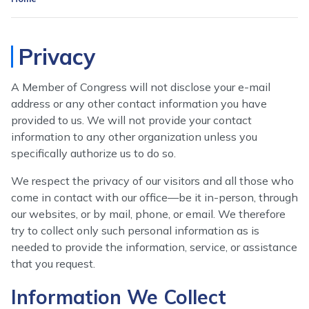
Privacy
A Member of Congress will not disclose your e-mail
address or any other contact information you have
provided to us. We will not provide your contact
information to any other organization unless you
specifically authorize us to do so.
We respect the privacy of our visitors and all those who
come in contact with our office—be it in-person, through
our websites, or by mail, phone, or email. We therefore
try to collect only such personal information as is
needed to provide the information, service, or assistance
that you request.
Information We Collect