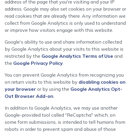
address of the page that you're visiting and your IP
address. Google may also set cookies on your browser or
read cookies that are already there. Any information we
collect from Google Analytics is only used to understand
or improve how visitors engage with this website.
Google's ability to use and share information collected
by Google Analytics about your visits to this website is
restricted by the
Google Analytics Terms of Use
and
the
Google Privacy Policy
.
You can prevent Google Analytics from recognizing you
on return visits to this website by
disabling cookies on
your browser
or by using the
Google Analytics Opt-
Out Browser Add-on
.
In addition to Google Analytics, we may use another
Google-provided tool called "ReCaptcha" which, on
some form submissions, is intended to tell humans from
robots in order to prevent spam and abuse of those