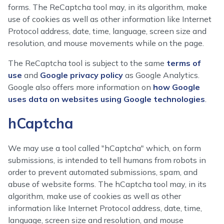
forms. The ReCaptcha tool may, in its algorithm, make
use of cookies as well as other information like Internet
Protocol address, date, time, language, screen size and
resolution, and mouse movements while on the page.
The ReCaptcha tool is subject to the same
terms of
use
and
Google privacy policy
as Google Analytics.
Google also offers more information on
how Google
uses data on websites using Google technologies
.
hCaptcha
We may use a tool called "hCaptcha" which, on form
submissions, is intended to tell humans from robots in
order to prevent automated submissions, spam, and
abuse of website forms. The hCaptcha tool may, in its
algorithm, make use of cookies as well as other
information like Internet Protocol address, date, time,
language, screen size and resolution, and mouse