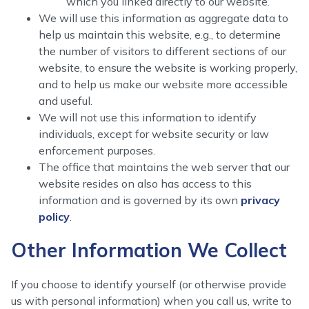
which you linked directly to our website.
We will use this information as aggregate data to
help us maintain this website, e.g., to determine
the number of visitors to different sections of our
website, to ensure the website is working properly,
and to help us make our website more accessible
and useful.
We will not use this information to identify
individuals, except for website security or law
enforcement purposes.
The office that maintains the web server that our
website resides on also has access to this
information and is governed by its own
privacy
policy
.
Other Information We Collect
If you choose to identify yourself (or otherwise provide
us with personal information) when you call us, write to