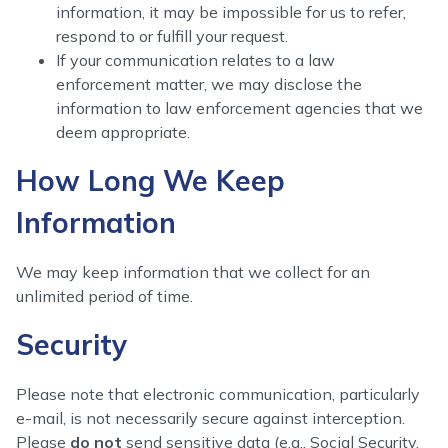
information, it may be impossible for us to refer,
respond to or fulfill your request.
If your communication relates to a law
enforcement matter, we may disclose the
information to law enforcement agencies that we
deem appropriate.
How Long We Keep
Information
We may keep information that we collect for an
unlimited period of time.
Security
Please note that electronic communication, particularly
e-mail, is not necessarily secure against interception.
Please
do not
send sensitive data (e.g., Social Security,