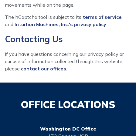
movements while on the page.
The hCaptcha tool is subject to its
terms of service
and
Intuition Machines, Inc.'s privacy policy
.
Contacting Us
If you have questions concerning our privacy policy or
our use of information collected through this website,
please
contact our offices
.
OFFICE LOCATIONS
Washington DC Office