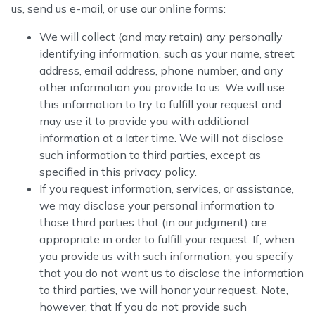
us, send us e-mail, or use our online forms:
We will collect (and may retain) any personally
identifying information, such as your name, street
address, email address, phone number, and any
other information you provide to us. We will use
this information to try to fulfill your request and
may use it to provide you with additional
information at a later time. We will not disclose
such information to third parties, except as
specified in this privacy policy.
If you request information, services, or assistance,
we may disclose your personal information to
those third parties that (in our judgment) are
appropriate in order to fulfill your request. If, when
you provide us with such information, you specify
that you do not want us to disclose the information
to third parties, we will honor your request. Note,
however, that If you do not provide such