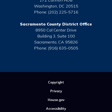
172 Cannon HOB
Washington,
DC
20515
Phone:
(202) 225-5716
Sacramento County District Office
8950 Cal Center Drive
Building 3, Suite 100
Sacramento,
CA
95826
Phone:
(916) 635-0505
Copyright
Privacy
House.gov
Accessibility