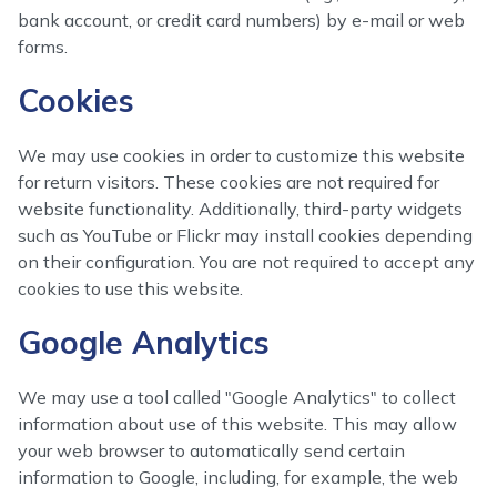
bank account, or credit card numbers) by e-mail or web
forms.
Cookies
We may use cookies in order to customize this website
for return visitors. These cookies are not required for
website functionality. Additionally, third-party widgets
such as YouTube or Flickr may install cookies depending
on their configuration. You are not required to accept any
cookies to use this website.
Google Analytics
We may use a tool called "Google Analytics" to collect
information about use of this website. This may allow
your web browser to automatically send certain
information to Google, including, for example, the web