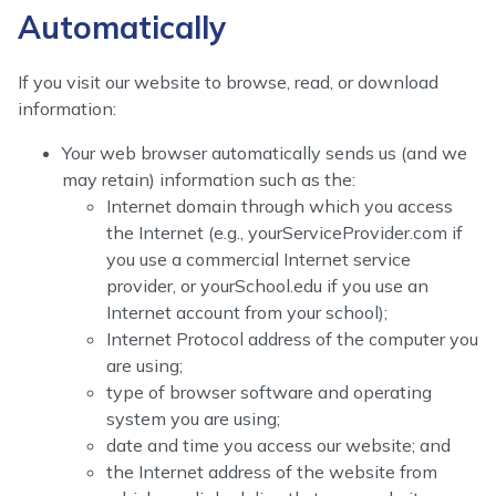
Automatically
If you visit our website to browse, read, or download
information:
Your web browser automatically sends us (and we
may retain) information such as the:
Internet domain through which you access
the Internet (e.g., yourServiceProvider.com if
you use a commercial Internet service
provider, or yourSchool.edu if you use an
Internet account from your school);
Internet Protocol address of the computer you
are using;
type of browser software and operating
system you are using;
date and time you access our website; and
the Internet address of the website from