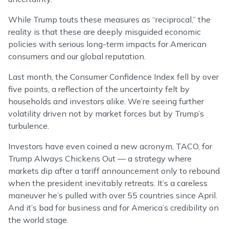
While Trump touts these measures as “reciprocal,” the
reality is that these are deeply misguided economic
policies with serious long-term impacts for American
consumers and our global reputation.
Last month, the Consumer Confidence Index fell by over
five points, a reflection of the uncertainty felt by
households and investors alike. We’re seeing further
volatility driven not by market forces but by Trump’s
turbulence.
Investors have even coined a new acronym, TACO, for
Trump Always Chickens Out — a strategy where
markets dip after a tariff announcement only to rebound
when the president inevitably retreats. It’s a careless
maneuver he’s pulled with over 55 countries since April.
And it’s bad for business and for America’s credibility on
the world stage.