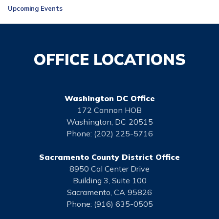
Upcoming Events
OFFICE LOCATIONS
Washington DC Office
172 Cannon HOB
Washington,
DC
20515
Phone:
(202) 225-5716
Sacramento County District Office
8950 Cal Center Drive
Building 3, Suite 100
Sacramento,
CA
95826
Phone:
(916) 635-0505