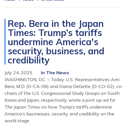
Rep. Bera in the Japan
Times: Trump’s tariffs
undermine America's
security, business, and
credibility
July 24, 2025
In The News
WASHINGTON, D.C. – Today, U.S. Representatives Ami
Bera, M.D. (D-CA-06) and Diana DeGette (D-CO-02), co-
chairs of the U.S. Congressional Study Groups on South
Korea and Japan, respectively, wrote a joint op-ed for
The Japan Times
on how Trump’s tariffs undermine
America’s businesses, security, and credibility on the
world stage.