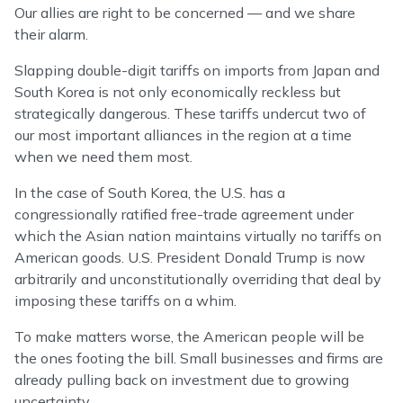
Our allies are right to be concerned — and we share
their alarm.
Slapping double-digit tariffs on imports from Japan and
South Korea is not only economically reckless but
strategically dangerous. These tariffs undercut two of
our most important alliances in the region at a time
when we need them most.
In the case of South Korea, the U.S. has a
congressionally ratified free-trade agreement under
which the Asian nation maintains virtually no tariffs on
American goods. U.S. President Donald Trump is now
arbitrarily and unconstitutionally overriding that deal by
imposing these tariffs on a whim.
To make matters worse, the American people will be
the ones footing the bill. Small businesses and firms are
already pulling back on investment due to growing
uncertainty.