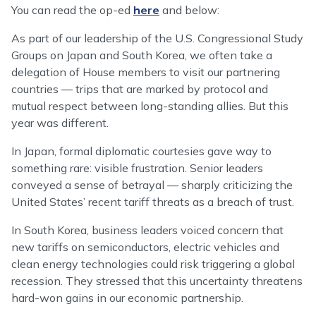
You can read the op-ed
here
and below:
As part of our leadership of the U.S. Congressional Study
Groups on Japan and South Korea, we often take a
delegation of House members to visit our partnering
countries — trips that are marked by protocol and
mutual respect between long-standing allies. But this
year was different.
In Japan, formal diplomatic courtesies gave way to
something rare: visible frustration. Senior leaders
conveyed a sense of betrayal — sharply criticizing the
United States’ recent tariff threats as a breach of trust.
In South Korea, business leaders voiced concern that
new tariffs on semiconductors, electric vehicles and
clean energy technologies could risk triggering a global
recession. They stressed that this uncertainty threatens
hard-won gains in our economic partnership.