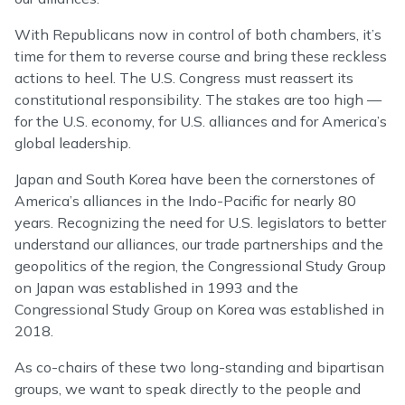
With Republicans now in control of both chambers, it’s
time for them to reverse course and bring these reckless
actions to heel. The U.S. Congress must reassert its
constitutional responsibility. The stakes are too high —
for the U.S. economy, for U.S. alliances and for America’s
global leadership.
Japan and South Korea have been the cornerstones of
America’s alliances in the Indo-Pacific for nearly 80
years. Recognizing the need for U.S. legislators to better
understand our alliances, our trade partnerships and the
geopolitics of the region, the Congressional Study Group
on Japan was established in 1993 and the
Congressional Study Group on Korea was established in
2018.
As co-chairs of these two long-standing and bipartisan
groups, we want to speak directly to the people and