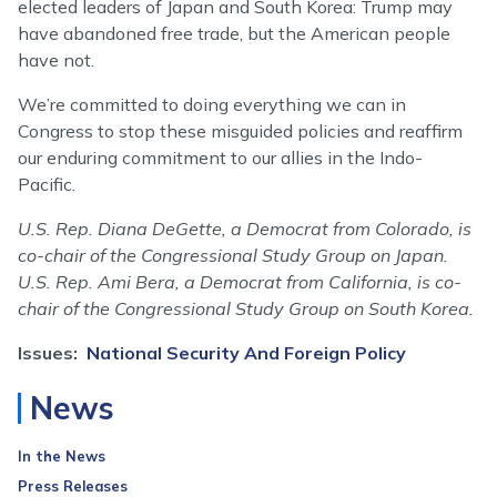
elected leaders of Japan and South Korea: Trump may
have abandoned free trade, but the American people
have not.
We’re committed to doing everything we can in
Congress to stop these misguided policies and reaffirm
our enduring commitment to our allies in the Indo-
Pacific.
U.S. Rep. Diana DeGette, a Democrat from Colorado, is
co-chair of the Congressional Study Group on Japan.
U.S. Rep. Ami Bera, a Democrat from California, is co-
chair of the Congressional Study Group on South Korea.
Issues
:
National Security And Foreign Policy
News
In the News
Press Releases