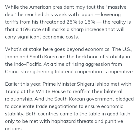
While the American president may tout the "massive
deal" he reached this week with Japan — lowering
tariffs from his threatened 25% to 15% — the reality is
that a 15% rate still marks a sharp increase that will
carry significant economic costs.
What’s at stake here goes beyond economics. The U.S.,
Japan and South Korea are the backbone of stability in
the Indo-Pacific. At a time of rising aggression from
China, strengthening trilateral cooperation is imperative.
Earlier this year, Prime Minister Shigeru Ishiba met with
Trump at the White House to reaffirm their bilateral
relationship. And the South Korean government pledged
to accelerate trade negotiations to ensure economic
stability. Both countries came to the table in good faith
only to be met with haphazard threats and punitive
actions.