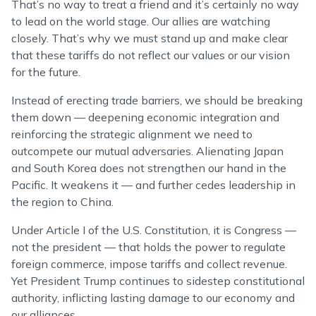
That’s no way to treat a friend and it’s certainly no way
to lead on the world stage. Our allies are watching
closely. That’s why we must stand up and make clear
that these tariffs do not reflect our values or our vision
for the future.
Instead of erecting trade barriers, we should be breaking
them down — deepening economic integration and
reinforcing the strategic alignment we need to
outcompete our mutual adversaries. Alienating Japan
and South Korea does not strengthen our hand in the
Pacific. It weakens it — and further cedes leadership in
the region to China.
Under Article I of the U.S. Constitution, it is Congress —
not the president — that holds the power to regulate
foreign commerce, impose tariffs and collect revenue.
Yet President Trump continues to sidestep constitutional
authority, inflicting lasting damage to our economy and
our alliances.