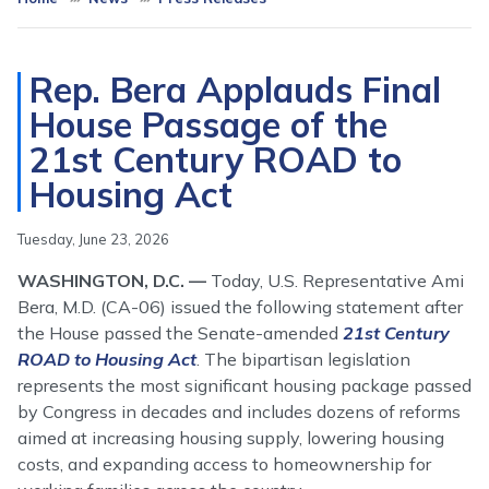
Rep. Bera Applauds Final
House Passage of the
21st Century ROAD to
Housing Act
Tuesday, June 23, 2026
WASHINGTON, D.C. —
Today, U.S. Representative Ami
Bera, M.D. (CA-06) issued the following statement after
the House passed the Senate-amended
21st Century
ROAD to Housing Act
. The bipartisan legislation
represents the most significant housing package passed
by Congress in decades and includes dozens of reforms
aimed at increasing housing supply, lowering housing
costs, and expanding access to homeownership for