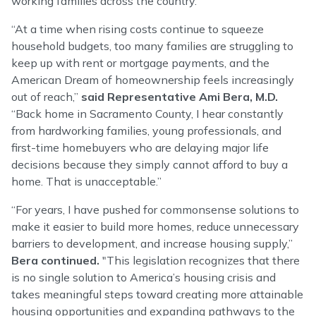
working families across the country.
“At a time when rising costs continue to squeeze
household budgets, too many families are struggling to
keep up with rent or mortgage payments, and the
American Dream of homeownership feels increasingly
out of reach,”
said Representative Ami Bera, M.D.
“Back home in Sacramento County, I hear constantly
from hardworking families, young professionals, and
first-time homebuyers who are delaying major life
decisions because they simply cannot afford to buy a
home. That is unacceptable.”
“For years, I have pushed for commonsense solutions to
make it easier to build more homes, reduce unnecessary
barriers to development, and increase housing supply,”
Bera continued.
"This legislation recognizes that there
is no single solution to America’s housing crisis and
takes meaningful steps toward creating more attainable
housing opportunities and expanding pathways to the