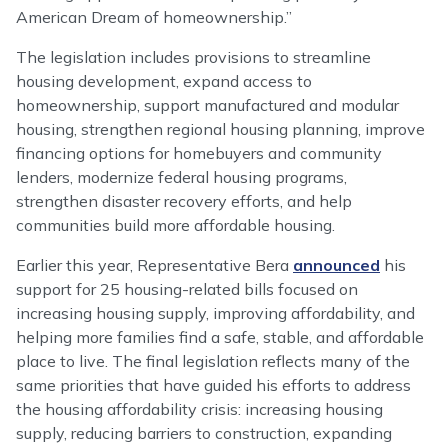
American Dream of homeownership.”
The legislation includes provisions to streamline
housing development, expand access to
homeownership, support manufactured and modular
housing, strengthen regional housing planning, improve
financing options for homebuyers and community
lenders, modernize federal housing programs,
strengthen disaster recovery efforts, and help
communities build more affordable housing.
Earlier this year, Representative Bera
announced
his
support for 25 housing-related bills focused on
increasing housing supply, improving affordability, and
helping more families find a safe, stable, and affordable
place to live. The final legislation reflects many of the
same priorities that have guided his efforts to address
the housing affordability crisis: increasing housing
supply, reducing barriers to construction, expanding