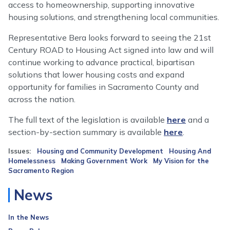
access to homeownership, supporting innovative
housing solutions, and strengthening local communities.
Representative Bera looks forward to seeing the 21st
Century ROAD to Housing Act signed into law and will
continue working to advance practical, bipartisan
solutions that lower housing costs and expand
opportunity for families in Sacramento County and
across the nation.
The full text of the legislation is available
here
and a
section-by-section summary is available
here
.
Issues
:
Housing and Community Development
Housing And
Homelessness
Making Government Work
My Vision for the
Sacramento Region
News
In the News