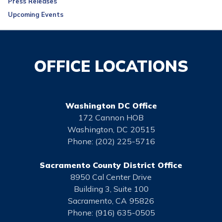
Press Releases
Upcoming Events
OFFICE LOCATIONS
Washington DC Office
172 Cannon HOB
Washington,
DC
20515
Phone:
(202) 225-5716
Sacramento County District Office
8950 Cal Center Drive
Building 3, Suite 100
Sacramento,
CA
95826
Phone:
(916) 635-0505