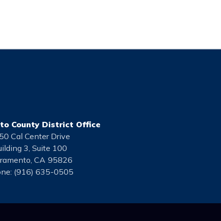
o County District Office
50 Cal Center Drive
ilding 3, Suite 100
ramento,
CA
95826
ne:
(916) 635-0505