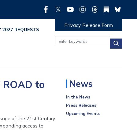
Privacy Release Form
Y 2027 REQUESTS
y ROAD to
News
In the News
Press Releases
Upcoming Events
sage of the 21st Century
expanding access to