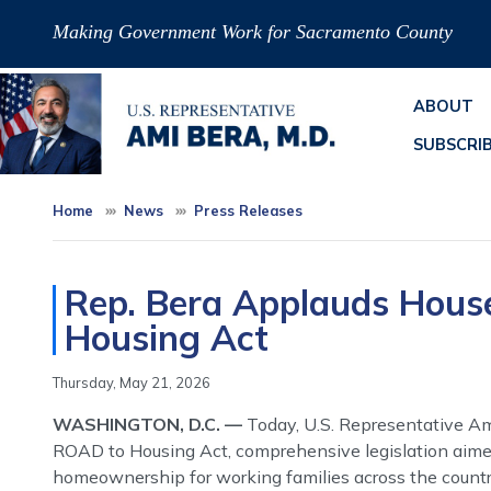
Skip
Making Government Work for Sacramento County
to
main
content
ABOUT
SUBSCRI
Home
News
Press Releases
Rep. Bera Applauds Hous
Housing Act
Thursday, May 21, 2026
WASHINGTON, D.C. —
Today, U.S. Representative Am
ROAD to Housing Act, comprehensive legislation aimed
homeownership for working families across the countr