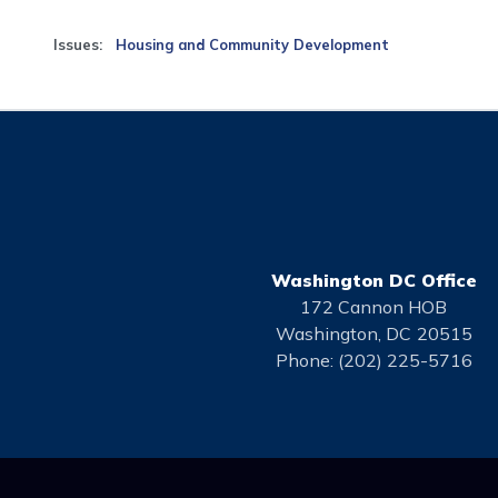
Issues
:
Housing and Community Development
Washington DC Office
172 Cannon HOB
Washington,
DC
20515
Phone:
(202) 225-5716