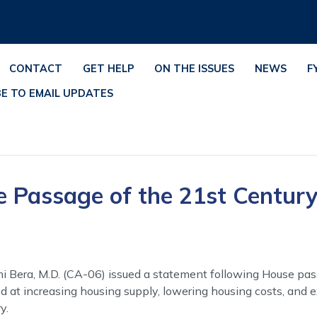
CONTACT
GET HELP
ON THE ISSUES
NEWS
F
BE TO EMAIL UPDATES
e Passage of the 21st Centur
i Bera, M.D. (CA-06) issued a statement following House pas
 at increasing housing supply, lowering housing costs, and 
y.