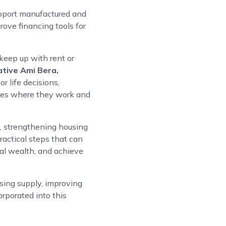
pport manufactured and
ove financing tools for
keep up with rent or
tive Ami Bera,
 life decisions,
ities where they work and
e, strengthening housing
actical steps that can
nal wealth, and achieve
using supply, improving
orporated into this