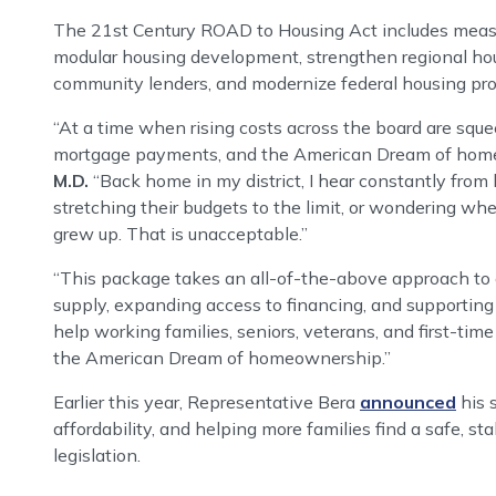
The 21st Century ROAD to Housing Act includes measu
modular housing development, strengthen regional hous
community lenders, and modernize federal housing pr
“At a time when rising costs across the board are sque
mortgage payments, and the American Dream of homeow
M.D.
“Back home in my district, I hear constantly from
stretching their budgets to the limit, or wondering w
grew up. That is unacceptable.”
“This package takes an all-of-the-above approach to a
supply, expanding access to financing, and supporting
help working families, seniors, veterans, and first-tim
the American Dream of homeownership.”
Earlier this year, Representative Bera
announced
his 
affordability, and helping more families find a safe, st
legislation.