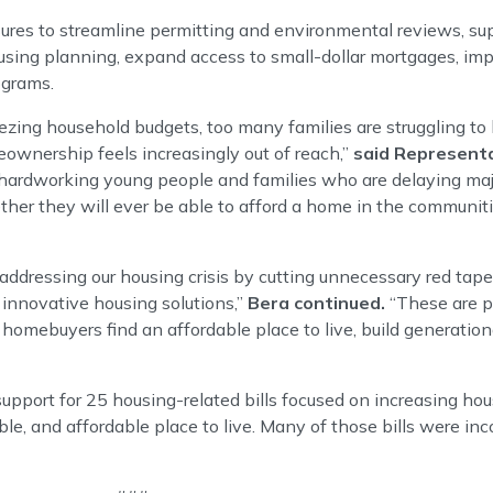
res to streamline permitting and environmental reviews, su
ing planning, expand access to small-dollar mortgages, impr
ograms.
ezing household budgets, too many families are struggling to 
nership feels increasingly out of reach,”
said Representa
 hardworking young people and families who are delaying major
hether they will ever be able to afford a home in the commun
ddressing our housing crisis by cutting unnecessary red tap
 innovative housing solutions,”
Bera continued.
“These are pr
e homebuyers find an affordable place to live, build generatio
support for 25 housing-related bills focused on increasing ho
able, and affordable place to live. Many of those bills were inc