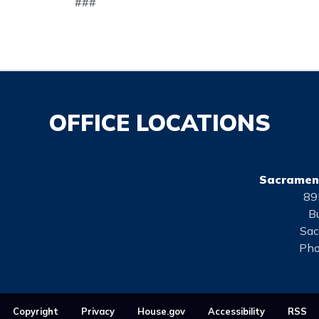
###
OFFICE LOCATIONS
Sacrament
89
Bu
Sac
Pho
Copyright
Privacy
House.gov
Accessibility
RSS