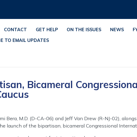
CONTACT
GET HELP
ON THE ISSUES
NEWS
F
BE TO EMAIL UPDATES
tisan, Bicameral Congressiona
Caucus
mi Bera, M.D. (D-CA-06) and Jeff Van Drew (R-NJ-02), alongs
 launch of the bipartisan, bicameral Congressional Interna