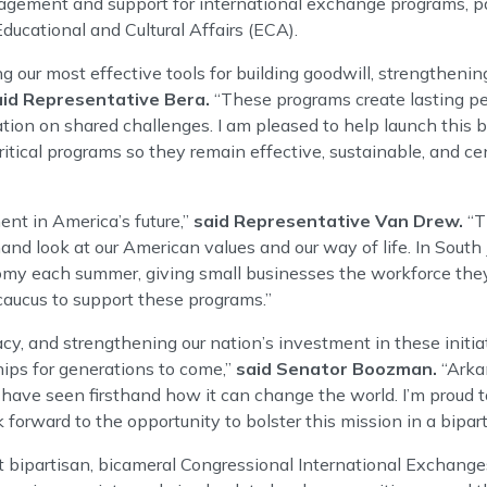
agement and support for international exchange programs, pa
ucational and Cultural Affairs (ECA).
our most effective tools for building goodwill, strengthening
aid Representative Bera.
“These programs create lasting pe
tion on shared challenges. I am pleased to help launch this b
tical programs so they remain effective, sustainable, and cen
nt in America’s future,”
said Representative Van Drew.
“T
and look at our American values and our way of life. In South J
my each summer, giving small businesses the workforce they
 caucus to support these programs.”
acy, and strengthening our nation’s investment in these initia
hips for generations to come,”
said Senator Boozman.
“Arka
 have seen firsthand how it can change the world. I’m proud 
orward to the opportunity to bolster this mission in a bipart
irst bipartisan, bicameral Congressional International Exchange