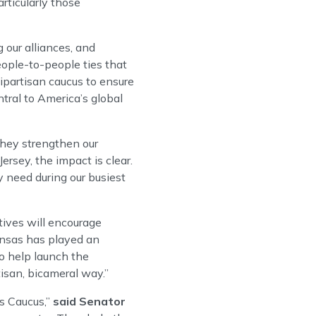
rticularly those
 our alliances, and
ople-to-people ties that
ipartisan caucus to ensure
tral to America’s global
hey strengthen our
ersey, the impact is clear.
 need during our busiest
tives will encourage
nsas has played an
to help launch the
isan, bicameral way.”
s Caucus,”
said Senator