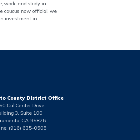
, work, and study in
e caucus now official, we
urn investment in
o County District Office
50 Cal Center Drive
ilding 3, Suite 100
ramento,
CA
95826
ne:
(916) 635-0505