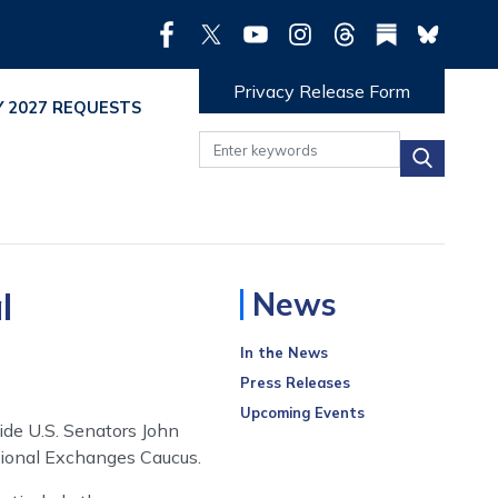
Privacy Release Form
Y 2027 REQUESTS
l
News
In the News
Press Releases
Upcoming Events
ide U.S. Senators John
tional Exchanges Caucus.