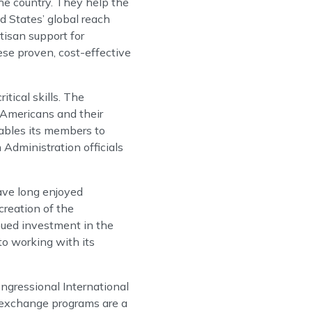
he country. They help the
d States’ global reach
tisan support for
ese proven, cost-effective
tical skills. The
 Americans and their
nables its members to
Administration officials
ave long enjoyed
reation of the
ued investment in the
to working with its
ongressional International
t exchange programs are a