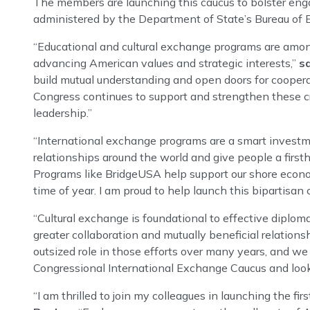
The members are launching this caucus to bolster eng
administered by the Department of State’s Bureau of Ed
“Educational and cultural exchange programs are among 
advancing American values and strategic interests,”
s
build mutual understanding and open doors for coopera
Congress continues to support and strengthen these cri
leadership.”
“International exchange programs are a smart investme
relationships around the world and give people a firsth
Programs like BridgeUSA help support our shore econo
time of year. I am proud to help launch this bipartisan
“Cultural exchange is foundational to effective diplom
greater collaboration and mutually beneficial relations
outsized role in those efforts over many years, and we
Congressional International Exchange Caucus and look f
“I am thrilled to join my colleagues in launching the f