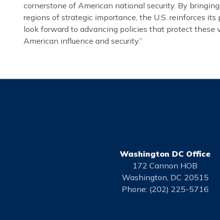
cornerstone of American national security. By bringing
regions of strategic importance, the U.S. reinforces i
look forward to advancing policies that protect these 
American influence and security.”
Washington DC Office
172 Cannon HOB
Washington,
DC
20515
Phone:
(202) 225-5716