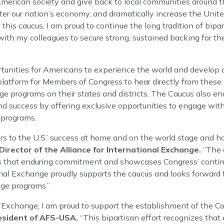
merican society and give back to local communities around t
ter our nation’s economy, and dramatically increase the Unite
this caucus, I am proud to continue the long tradition of bipar
ith my colleagues to secure strong, sustained backing for th
nities for Americans to experience the world and develop cri
latform for Members of Congress to hear directly from these
ge programs on their states and districts. The Caucus also e
d success by offering exclusive opportunities to engage with 
 programs.
rs to the U.S.’ success at home and on the world stage and h
irector of the Alliance for International Exchange.
“The c
ts that enduring commitment and showcases Congress’ contin
onal Exchange proudly supports the caucus and looks forward 
ge programs.”
al Exchange, I am proud to support the establishment of the C
esident of AFS-USA.
“This bipartisan effort recognizes tha