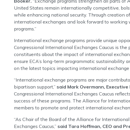
Booker.
“Exchange programs strengthen all parts of A
United States remain internationally competitive, bols
while enhancing national security. Through creation of 
international exchanges and look forward to working w
programs.”
International exchange programs provide unique opportu
Congressional International Exchanges Caucus is the p
constituents about the impact of international exchan
ensure ECA’s long-term programmatic sustainability an
on the latest topics impacting international exchange
“International exchange programs are major contributo
bipartisan support,”
said Mark Overmann, Executive D
Congressional International Exchanges Caucus reflec
success of these programs. The Alliance for Internati
members to promote and protect international exchan
“As Chair of the Board of the Alliance for Internation
Exchanges Caucus,”
said Tara Hoffman, CEO and Pr