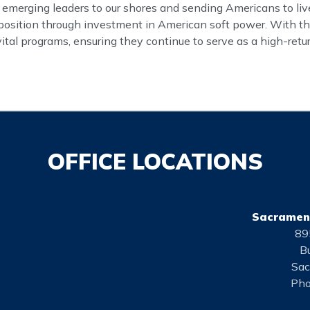
 emerging leaders to our shores and sending Americans to live
ts position through investment in American soft power. With th
vital programs, ensuring they continue to serve as a high-ret
OFFICE LOCATIONS
Sacrament
89
Bu
Sac
Pho