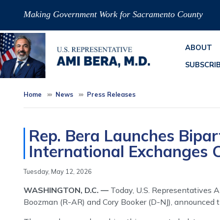
Skip
Making Government Work for Sacramento County
to
main
content
ABOUT
SUBSCRI
Home
News
Press Releases
Rep. Bera Launches Bipar
International Exchanges 
Tuesday, May 12, 2026
WASHINGTON, D.C. —
Today, U.S. Representatives A
Boozman (R-AR) and Cory Booker (D-NJ), announced the