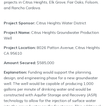
projects in Citrus Heights, Elk Grove, Fair Oaks, Folsom,
and Rancho Cordova.
Project Sponsor:
Citrus Heights Water District
Project Name:
Citrus Heights Groundwater Production
Well
Project Location:
8026 Patton Avenue, Citrus Heights
CA 95610
Amount Secured:
$585,000
Explanation:
Funding would support the planning,
design, and engineering phase for a new groundwater
well. The well would be capable of producing 1,000
gallons per minute of drinking water and would be
constructed with Aquifer Storage and Recovery (ASR)
technology to allow for the injection of surface water