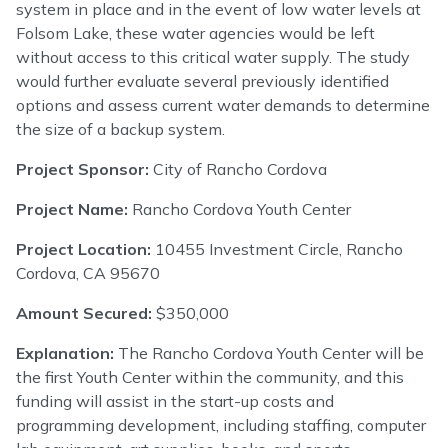
system in place and in the event of low water levels at
Folsom Lake, these water agencies would be left
without access to this critical water supply. The study
would further evaluate several previously identified
options and assess current water demands to determine
the size of a backup system.
Project Sponsor:
City of Rancho Cordova
Project Name:
Rancho Cordova Youth Center
Project Location:
10455 Investment Circle, Rancho
Cordova, CA 95670
Amount Secured:
$350,000
Explanation:
The Rancho Cordova Youth Center will be
the first Youth Center within the community, and this
funding will assist in the start-up costs and
programming development, including staffing, computer