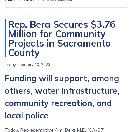
Rep. Bera Secures $3.76
Million for Community
Projects in Sacramento
County
Friday, February 10, 2023
Funding will support, among
others, water infrastructure,
community recreation, and
local police
Today, Representative Ami Bera, M.D. (CA-07)