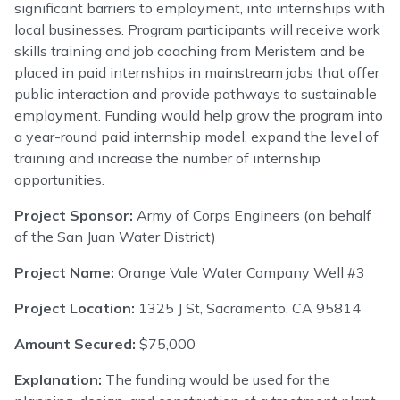
significant barriers to employment, into internships with
local businesses. Program participants will receive work
skills training and job coaching from Meristem and be
placed in paid internships in mainstream jobs that offer
public interaction and provide pathways to sustainable
employment. Funding would help grow the program into
a year-round paid internship model, expand the level of
training and increase the number of internship
opportunities.
Project Sponsor:
Army of Corps Engineers (on behalf
of the San Juan Water District)
Project Name:
Orange Vale Water Company Well #3
Project Location:
1325 J St, Sacramento, CA 95814
Amount Secured:
$75,000
Explanation:
The funding would be used for the