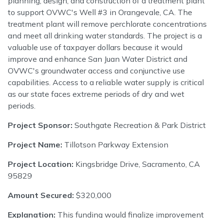
planning, design, and construction of a treatment plant
to support OVWC's Well #3 in Orangevale, CA. The
treatment plant will remove perchlorate concentrations
and meet all drinking water standards. The project is a
valuable use of taxpayer dollars because it would
improve and enhance San Juan Water District and
OVWC's groundwater access and conjunctive use
capabilities. Access to a reliable water supply is critical
as our state faces extreme periods of dry and wet
periods.
Project Sponsor:
Southgate Recreation & Park District
Project Name:
Tillotson Parkway Extension
Project Location:
Kingsbridge Drive, Sacramento, CA
95829
Amount Secured:
$320,000
Explanation:
This funding would finalize improvement