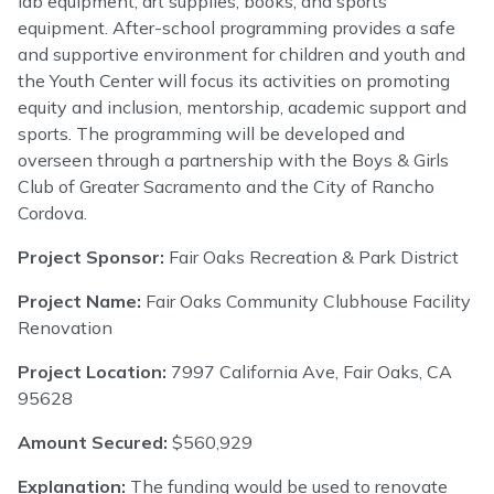
lab equipment, art supplies, books, and sports
equipment. After-school programming provides a safe
and supportive environment for children and youth and
the Youth Center will focus its activities on promoting
equity and inclusion, mentorship, academic support and
sports. The programming will be developed and
overseen through a partnership with the Boys & Girls
Club of Greater Sacramento and the City of Rancho
Cordova.
Project Sponsor:
Fair Oaks Recreation & Park District
Project Name:
Fair Oaks Community Clubhouse Facility
Renovation
Project Location:
7997 California Ave, Fair Oaks, CA
95628
Amount Secured:
$560,929
Explanation:
The funding would be used to renovate