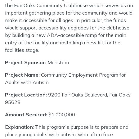
the Fair Oaks Community Clubhouse which serves as an
important gathering place for the community and would
make it accessible for all ages. In particular, the funds
would support accessibility upgrades for the clubhouse
by building a new ADA-accessible ramp for the main
entry of the facility and installing a new lift for the
facilities stage.
Project Sponsor:
Meristem
Project Name:
Community Employment Program for
Adults with Autism
Project Location:
9200 Fair Oaks Boulevard, Fair Oaks,
95628
Amount Secured:
$1,000,000
Explanation: This program's purpose is to prepare and
place young adults with autism, who often face