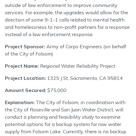
outside of law enforcement to improve community
services. For example, the upgrades would allow for the
direction of some 9-1-1 calls related to mental health
and homelessness to non-profit partners for a response
instead of a law enforcement response.
Project Sponsor:
Army of Corps Engineers (on behalf
of the City of Folsom)
Project Name:
Regional Water Reliability Project
Project Location:
1325 J St, Sacramento, CA 95814
Amount Secured:
$75,000
Explanation:
The City of Folsom, in coordination with
the City of Roseville and San Juan Water District, will
conduct a planning and feasibility study to examine
potential options for a backup system for raw water
supply from Folsom Lake. Currently, there is no backup