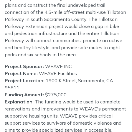
plans and construct the final undeveloped trail
connection of the 4.5-mile off-street multi-use Tillotson
Parkway in south Sacramento County. The Tillotson
Parkway Extension project would close a gap in bike
and pedestrian infrastructure and the entire Tillotson
Parkway will connect communities, promote an active
and healthy lifestyle, and provide safe routes to eight
parks and six schools in the area.
Project Sponsor:
WEAVE INC.
Project Name:
WEAVE Facilities
Project Location:
1900 K Street, Sacramento, CA
95811
Funding Amount:
$275,000
Explanation:
The funding would be used to complete
renovations and improvements to WEAVE's permanent
supportive housing units. WEAVE provides critical
support services to survivors of domestic violence and
aims to provide specialized services in accessible,