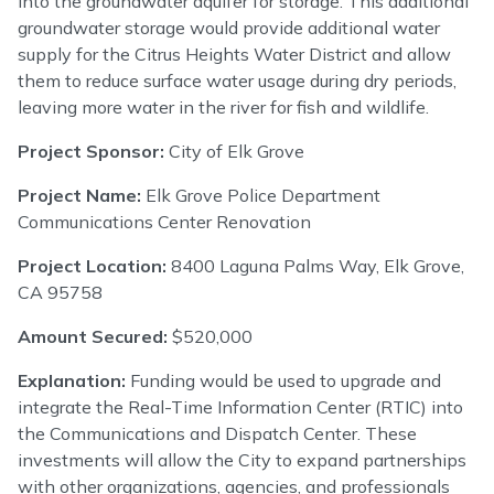
into the groundwater aquifer for storage. This additional
groundwater storage would provide additional water
supply for the Citrus Heights Water District and allow
them to reduce surface water usage during dry periods,
leaving more water in the river for fish and wildlife.
Project Sponsor:
City of Elk Grove
Project Name:
Elk Grove Police Department
Communications Center Renovation
Project Location:
8400 Laguna Palms Way, Elk Grove,
CA 95758
Amount Secured:
$520,000
Explanation:
Funding would be used to upgrade and
integrate the Real-Time Information Center (RTIC) into
the Communications and Dispatch Center. These
investments will allow the City to expand partnerships
with other organizations, agencies, and professionals