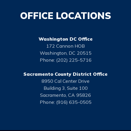
OFFICE LOCATIONS
Washington DC Office
172 Cannon HOB
Washington,
DC
20515
Phone:
(202) 225-5716
Sacramento County District Office
8950 Cal Center Drive
Building 3, Suite 100
Sacramento,
CA
95826
Phone:
(916) 635-0505