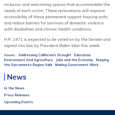
inclusive, and welcoming spaces that accommodate the
needs of each victim. These renovations will improve
accessibility of these permanent support housing units
and reduce barriers for survivors of domestic violence
with disabilities and chronic health conditions.
H.R. 2471 is expected to be voted on by the Senate and
signed into law by President Biden later this week.
Issues
:
Addressing California's Drought
Education
Environment And Agriculture
Jobs and the Economy
Keeping
the Sacramento Region Safe
Making Government Work
News
In the News
Press Releases
Upcoming Events