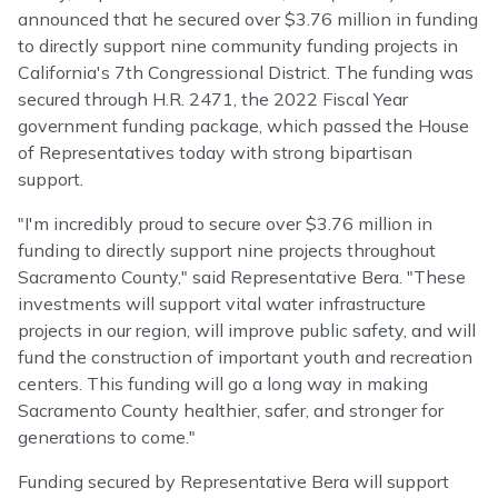
announced that he secured over $3.76 million in funding
to directly support nine community funding projects in
California's 7th Congressional District. The funding was
secured through H.R. 2471, the 2022 Fiscal Year
government funding package, which passed the House
of Representatives today with strong bipartisan
support.
"I'm incredibly proud to secure over $3.76 million in
funding to directly support nine projects throughout
Sacramento County," said Representative Bera. "These
investments will support vital water infrastructure
projects in our region, will improve public safety, and will
fund the construction of important youth and recreation
centers. This funding will go a long way in making
Sacramento County healthier, safer, and stronger for
generations to come."
Funding secured by Representative Bera will support