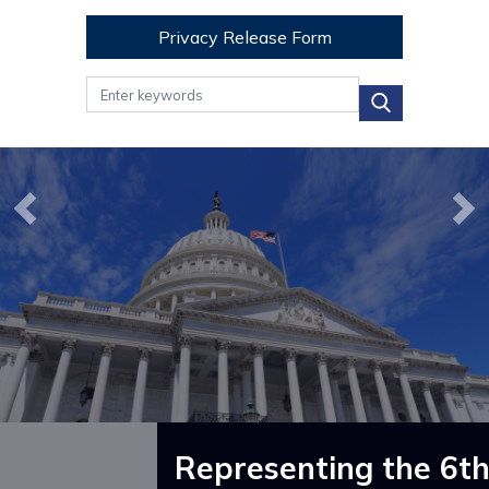
Privacy Release Form
Image
Image
Previous
Ne
Representing the 6th 
How Can I Help?