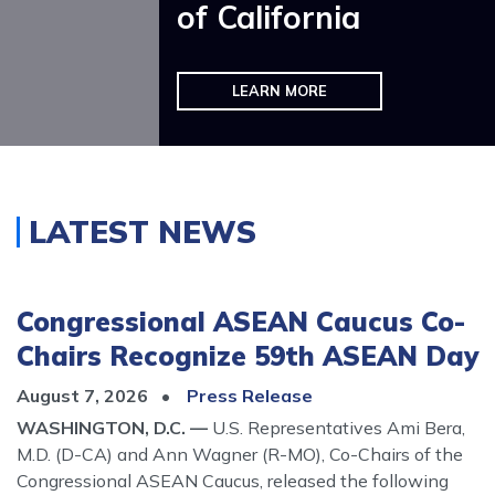
of California
VIEW SERVICES AND GET HELP
LEARN MORE
Home
LATEST NEWS
Congressional ASEAN Caucus Co-
Chairs Recognize 59th ASEAN Day
August 7, 2026
Press Release
WASHINGTON, D.C. —
U.S. Representatives Ami Bera,
M.D. (D-CA) and Ann Wagner (R-MO), Co-Chairs of the
Congressional ASEAN Caucus, released the following