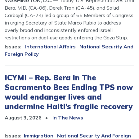
WASHINGTON, D.C. —
Today, U.S. Representatives Ami
Bera, M.D. (CA-06), Derek Tran (CA-45), and Salud
Carbajal (CA-24) led a group of 65 Members of Congress
in urging Secretary of State Marco Rubio to address
overly broad and inconsistently enforced Israeli
restrictions on dual-use goods entering the Gaza Strip.
Issues
:
International Affairs
National Security And
Foreign Policy
ICYMI – Rep. Bera in The
Sacramento Bee: Ending TPS now
would endanger lives and
undermine Haiti’s fragile recovery
August 3, 2026
In The News
Issues
:
Immigration
National Security And Foreign