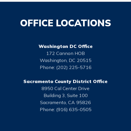
OFFICE LOCATIONS
Washington DC Office
172 Cannon HOB
Washington,
DC
20515
Phone:
(202) 225-5716
Sacramento County District Office
8950 Cal Center Drive
Building 3, Suite 100
Sacramento,
CA
95826
Phone:
(916) 635-0505