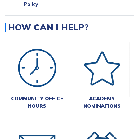
Policy
HOW CAN I HELP?
COMMUNITY OFFICE
ACADEMY
HOURS
NOMINATIONS