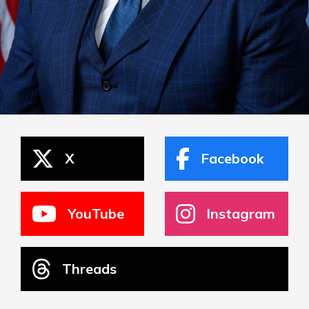
X
Facebook
YouTube
Instagram
Threads