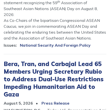
th
statement recognizing the 59
Association of
Southeast Asian Nations (ASEAN) Day on August 8,
2026:
As Co-Chairs of the bipartisan Congressional ASEAN
Caucus, we join in commemorating ASEAN Day and
celebrating the enduring ties between the United States
and the Association of Southeast Asian Nations.
Issues
:
National Security And Foreign Policy
Bera, Tran, and Carbajal Lead 65
Members Urging Secretary Rubio
to Address Dual-Use Restrictions
Impeding Humanitarian Aid to
Gaza
August 5, 2026
Press Release