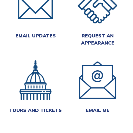
EMAIL UPDATES
REQUEST AN
APPEARANCE
TOURS AND TICKETS
EMAIL ME