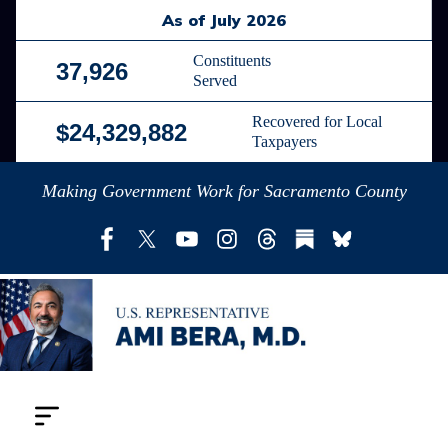
Skip
As of July 2026
to
main
Constituents
37,926
Served
content
Recovered for Local
$24,329,882
Taxpayers
Making Government Work for Sacramento County