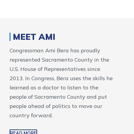
MEET AMI
Congressman Ami Bera has proudly
represented Sacramento County in the
U.S. House of Representatives since
2013. In Congress, Bera uses the skills he
learned as a doctor to listen to the
people of Sacramento County and put
people ahead of politics to move our
country forward.
READ MORE