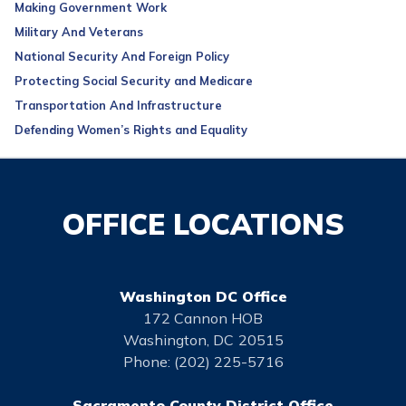
Making Government Work
Military And Veterans
National Security And Foreign Policy
Protecting Social Security and Medicare
Transportation And Infrastructure
Defending Women’s Rights and Equality
OFFICE LOCATIONS
Washington DC Office
172 Cannon HOB
Washington,
DC
20515
Phone:
(202) 225-5716
Sacramento County District Office