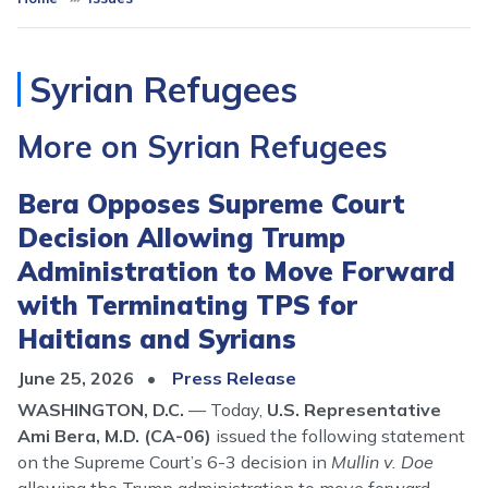
Syrian Refugees
More on Syrian Refugees
Bera Opposes Supreme Court
Decision Allowing Trump
Administration to Move Forward
with Terminating TPS for
Haitians and Syrians
June 25, 2026
Press Release
WASHINGTON, D.C.
–– Today,
U.S. Representative
Ami Bera, M.D. (CA-06)
issued the following statement
on the Supreme Court’s 6-3 decision in
Mullin v. Doe