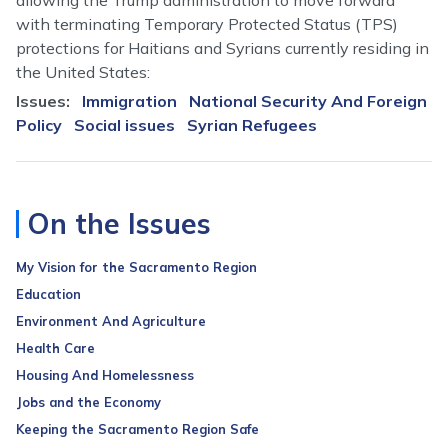
allowing the Trump administration to move forward
with terminating Temporary Protected Status (TPS)
protections for Haitians and Syrians currently residing in
the United States:
Issues
:
Immigration
National Security And Foreign
Policy
Social issues
Syrian Refugees
On the Issues
My Vision for the Sacramento Region
Education
Environment And Agriculture
Health Care
Housing And Homelessness
Jobs and the Economy
Keeping the Sacramento Region Safe