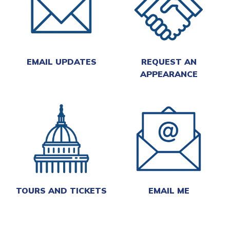
EMAIL UPDATES
REQUEST AN
APPEARANCE
TOURS AND TICKETS
EMAIL ME