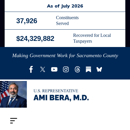
Skip
As of July 2026
to
main
Constituents
37,926
Served
content
Recovered for Local
$24,329,882
Taxpayers
Making Government Work for Sacramento County