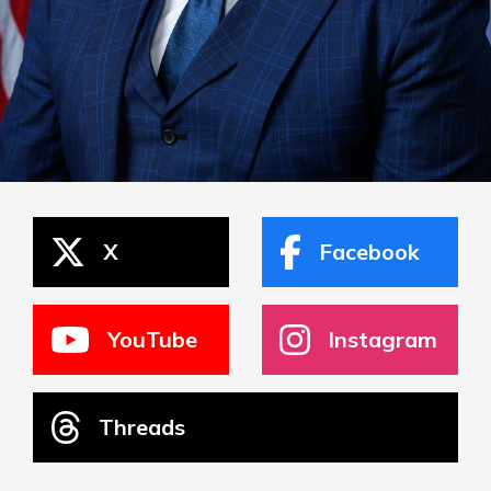
X
Facebook
YouTube
Instagram
Threads