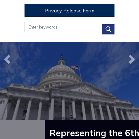
Privacy Release Form
Image
Image
Previous
Ne
Representing the 6th 
How Can I Help?