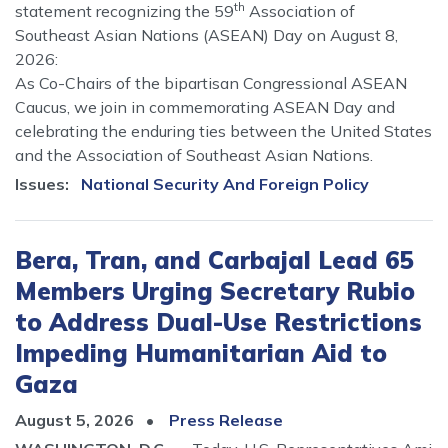
th
statement recognizing the 59
Association of
Southeast Asian Nations (ASEAN) Day on August 8,
2026:
As Co-Chairs of the bipartisan Congressional ASEAN
Caucus, we join in commemorating ASEAN Day and
celebrating the enduring ties between the United States
and the Association of Southeast Asian Nations.
Issues
:
National Security And Foreign Policy
Bera, Tran, and Carbajal Lead 65
Members Urging Secretary Rubio
to Address Dual-Use Restrictions
Impeding Humanitarian Aid to
Gaza
August 5, 2026
Press Release