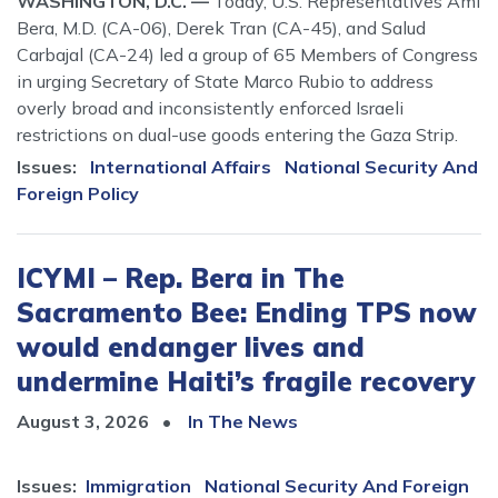
WASHINGTON, D.C. —
Today, U.S. Representatives Ami
Bera, M.D. (CA-06), Derek Tran (CA-45), and Salud
Carbajal (CA-24) led a group of 65 Members of Congress
in urging Secretary of State Marco Rubio to address
overly broad and inconsistently enforced Israeli
restrictions on dual-use goods entering the Gaza Strip.
Issues
:
International Affairs
National Security And
Foreign Policy
ICYMI – Rep. Bera in The
Sacramento Bee: Ending TPS now
would endanger lives and
undermine Haiti’s fragile recovery
August 3, 2026
In The News
Issues
:
Immigration
National Security And Foreign