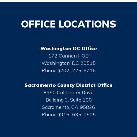
OFFICE LOCATIONS
Washington DC Office
172 Cannon HOB
Washington,
DC
20515
Phone:
(202) 225-5716
Sacramento County District Office
8950 Cal Center Drive
Building 3, Suite 100
Sacramento,
CA
95826
Phone:
(916) 635-0505