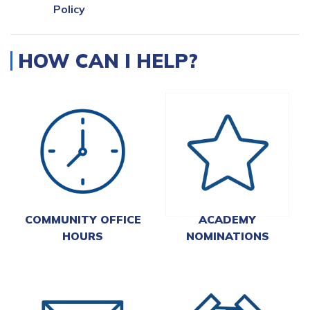
Policy
HOW CAN I HELP?
COMMUNITY OFFICE
ACADEMY
HOURS
NOMINATIONS