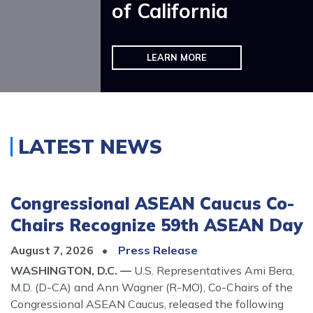
of California
VIEW SERVICES AND GET HELP
LEARN MORE
Home
LATEST NEWS
Congressional ASEAN Caucus Co-
Chairs Recognize 59th ASEAN Day
August 7, 2026
Press Release
WASHINGTON, D.C. —
U.S. Representatives Ami Bera,
M.D. (D-CA) and Ann Wagner (R-MO), Co-Chairs of the
Congressional ASEAN Caucus, released the following