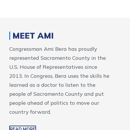
MEET AMI
Congressman Ami Bera has proudly
represented Sacramento County in the
U.S. House of Representatives since
2013. In Congress, Bera uses the skills he
learned as a doctor to listen to the
people of Sacramento County and put
people ahead of politics to move our
country forward.
READ MORE