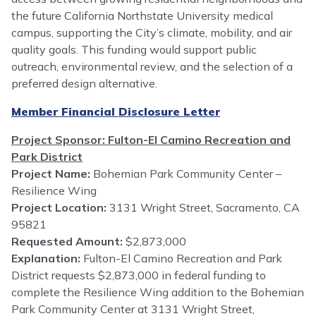
the future California Northstate University medical
campus, supporting the City’s climate, mobility, and air
quality goals. This funding would support public
outreach, environmental review, and the selection of a
preferred design alternative.
Member Financial Disclosure Letter
Project Sponsor: Fulton-El Camino Recreation and
Park District
Project Name:
Bohemian Park Community Center –
Resilience Wing
Project Location:
3131 Wright Street, Sacramento, CA
95821
Requested Amount:
$2,873,000
Explanation:
Fulton-El Camino Recreation and Park
District requests $2,873,000 in federal funding to
complete the Resilience Wing addition to the Bohemian
Park Community Center at 3131 Wright Street,