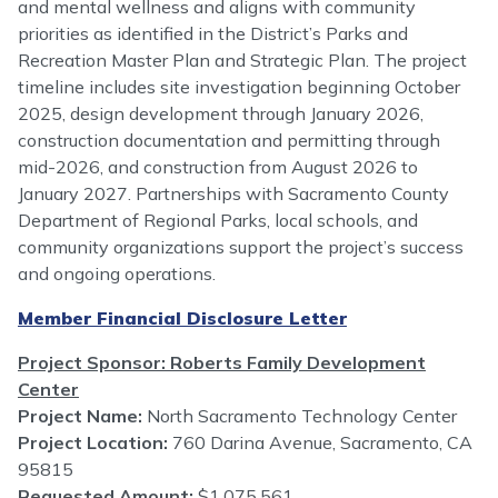
and mental wellness and aligns with community
priorities as identified in the District’s Parks and
Recreation Master Plan and Strategic Plan. The project
timeline includes site investigation beginning October
2025, design development through January 2026,
construction documentation and permitting through
mid-2026, and construction from August 2026 to
January 2027. Partnerships with Sacramento County
Department of Regional Parks, local schools, and
community organizations support the project’s success
and ongoing operations.
Member Financial Disclosure Letter
Project Sponsor: Roberts Family Development
Center
Project Name:
North Sacramento Technology Center
Project Location:
760 Darina Avenue, Sacramento, CA
95815
Requested Amount:
$1,075,561