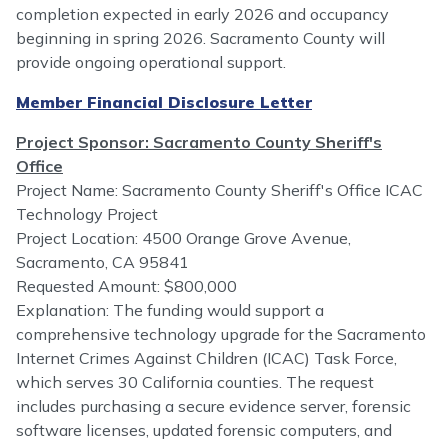
completion expected in early 2026 and occupancy
beginning in spring 2026. Sacramento County will
provide ongoing operational support.
Member Financial Disclosure Letter
Project Sponsor: Sacramento County Sheriff's
Office
Project Name: Sacramento County Sheriff's Office ICAC
Technology Project
Project Location: 4500 Orange Grove Avenue,
Sacramento, CA 95841
Requested Amount: $800,000
Explanation: The funding would support a
comprehensive technology upgrade for the Sacramento
Internet Crimes Against Children (ICAC) Task Force,
which serves 30 California counties. The request
includes purchasing a secure evidence server, forensic
software licenses, updated forensic computers, and