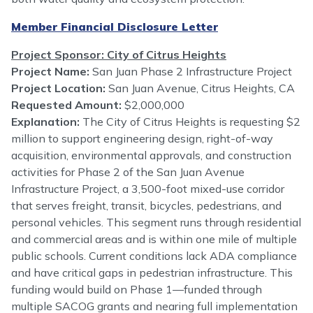
Member Financial Disclosure Letter
Project Sponsor: City of Citrus Heights
Project Name:
San Juan Phase 2 Infrastructure Project
Project Location:
San Juan Avenue, Citrus Heights, CA
Requested Amount:
$2,000,000
Explanation:
The City of Citrus Heights is requesting $2
million to support engineering design, right-of-way
acquisition, environmental approvals, and construction
activities for Phase 2 of the San Juan Avenue
Infrastructure Project, a 3,500-foot mixed-use corridor
that serves freight, transit, bicycles, pedestrians, and
personal vehicles. This segment runs through residential
and commercial areas and is within one mile of multiple
public schools. Current conditions lack ADA compliance
and have critical gaps in pedestrian infrastructure. This
funding would build on Phase 1—funded through
multiple SACOG grants and nearing full implementation