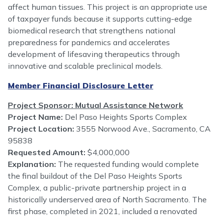
affect human tissues. This project is an appropriate use
of taxpayer funds because it supports cutting-edge
biomedical research that strengthens national
preparedness for pandemics and accelerates
development of lifesaving therapeutics through
innovative and scalable preclinical models.
Member Financial Disclosure Letter
Project Sponsor: Mutual Assistance Network
Project Name:
Del Paso Heights Sports Complex
Project Location:
3555 Norwood Ave., Sacramento, CA
95838
Requested Amount:
$4,000,000
Explanation:
The requested funding would complete
the final buildout of the Del Paso Heights Sports
Complex, a public-private partnership project in a
historically underserved area of North Sacramento. The
first phase, completed in 2021, included a renovated