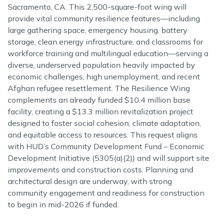
Sacramento, CA. This 2,500-square-foot wing will
provide vital community resilience features—including
large gathering space, emergency housing, battery
storage, clean energy infrastructure, and classrooms for
workforce training and multilingual education—serving a
diverse, underserved population heavily impacted by
economic challenges, high unemployment, and recent
Afghan refugee resettlement. The Resilience Wing
complements an already funded $10.4 million base
facility, creating a $13.3 million revitalization project
designed to foster social cohesion, climate adaptation,
and equitable access to resources. This request aligns
with HUD’s Community Development Fund – Economic
Development Initiative (5305(a)(2)) and will support site
improvements and construction costs. Planning and
architectural design are underway, with strong
community engagement and readiness for construction
to begin in mid-2026 if funded.