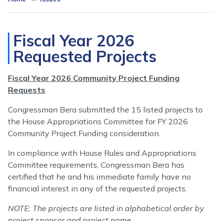
Fiscal Year 2026
Requested Projects
Fiscal Year 2026 Community Project Funding
Requests
Congressman Bera submitted the 15 listed projects to
the House Appropriations Committee for FY 2026
Community Project Funding consideration.
In compliance with House Rules and Appropriations
Committee requirements, Congressman Bera has
certified that he and his immediate family have no
financial interest in any of the requested projects.
NOTE: The projects are listed in alphabetical order by
project sponsor and project name