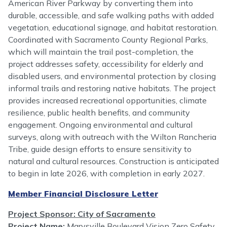
American River Parkway by converting them into
durable, accessible, and safe walking paths with added
vegetation, educational signage, and habitat restoration.
Coordinated with Sacramento County Regional Parks,
which will maintain the trail post-completion, the
project addresses safety, accessibility for elderly and
disabled users, and environmental protection by closing
informal trails and restoring native habitats. The project
provides increased recreational opportunities, climate
resilience, public health benefits, and community
engagement. Ongoing environmental and cultural
surveys, along with outreach with the Wilton Rancheria
Tribe, guide design efforts to ensure sensitivity to
natural and cultural resources. Construction is anticipated
to begin in late 2026, with completion in early 2027.
Member Financial Disclosure Letter
Project Sponsor: City of Sacramento
Project Name:
Marysville Boulevard Vision Zero Safety