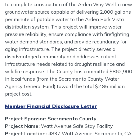
to complete construction of the Arden Way Well, a new
groundwater source capable of delivering 2,000 gallons
per minute of potable water to the Arden Park Vista
distribution system. This project will improve water
pressure reliability, ensure compliance with firefighting
water demand standards, and provide redundancy for
aging infrastructure. The project directly serves a
disadvantaged community and addresses critical
infrastructure needs related to drought resilience and
wildfire response. The County has committed $862,900
in local funds (from the Sacramento County Water
Agency General Fund) toward the total $2.86 million
project cost.
Member Financial Disclosure Letter
Project Sponsor: Sacramento County
Project Name:
Watt Avenue Safe Stay Facility
Project Location:
4837 Watt Avenue, Sacramento, CA