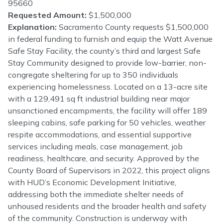
95660
Requested Amount:
$1,500,000
Explanation:
Sacramento County requests $1,500,000
in federal funding to furnish and equip the Watt Avenue
Safe Stay Facility, the county’s third and largest Safe
Stay Community designed to provide low-barrier, non-
congregate sheltering for up to 350 individuals
experiencing homelessness. Located on a 13-acre site
with a 129,491 sq ft industrial building near major
unsanctioned encampments, the facility will offer 189
sleeping cabins, safe parking for 50 vehicles, weather
respite accommodations, and essential supportive
services including meals, case management, job
readiness, healthcare, and security. Approved by the
County Board of Supervisors in 2022, this project aligns
with HUD’s Economic Development Initiative,
addressing both the immediate shelter needs of
unhoused residents and the broader health and safety
of the community. Construction is underway with