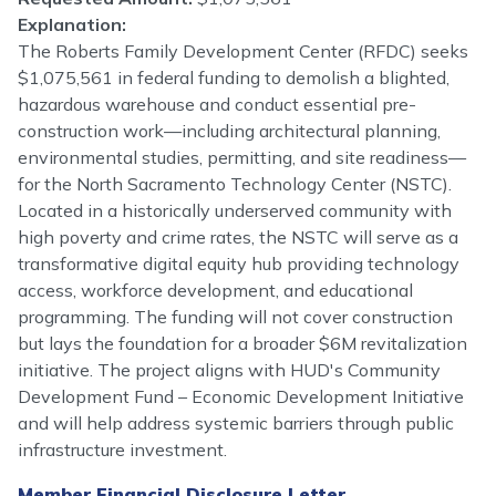
Explanation:
The Roberts Family Development Center (RFDC) seeks
$1,075,561 in federal funding to demolish a blighted,
hazardous warehouse and conduct essential pre-
construction work—including architectural planning,
environmental studies, permitting, and site readiness—
for the North Sacramento Technology Center (NSTC).
Located in a historically underserved community with
high poverty and crime rates, the NSTC will serve as a
transformative digital equity hub providing technology
access, workforce development, and educational
programming. The funding will not cover construction
but lays the foundation for a broader $6M revitalization
initiative. The project aligns with HUD's Community
Development Fund – Economic Development Initiative
and will help address systemic barriers through public
infrastructure investment.
Member Financial Disclosure Letter