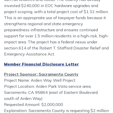
invested $240,000 in EOC hardware upgrades and
project scoping, with a total project cost of $1.32 million.
This is an appropriate use of taxpayer funds because it
strengthens regional and state emergency
preparedness infrastructure and ensures continued
support for over 1.5 million residents in a high-risk, high-
impact area. The project has a federal nexus under
section 614 of the Robert T. Stafford Disaster Relief and
Emergency Assistance Act.
Member Financial Disclosure Letter
Project Sponsor: Sacramento County
Project Name: Arden Way Well Project
Project Location: Arden Park Vista service area,
Sacramento, CA 95864 (east of Eastern Boulevard,
south of Arden Way)
Requested Amount: $2,000,000
Explanation: Sacramento County is requesting $2 million