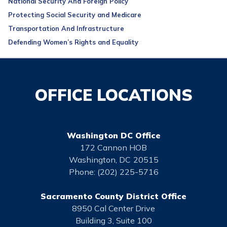
National Security And Foreign Policy
Protecting Social Security and Medicare
Transportation And Infrastructure
Defending Women’s Rights and Equality
OFFICE LOCATIONS
Washington DC Office
172 Cannon HOB
Washington,
DC
20515
Phone:
(202) 225-5716
Sacramento County District Office
8950 Cal Center Drive
Building 3, Suite 100