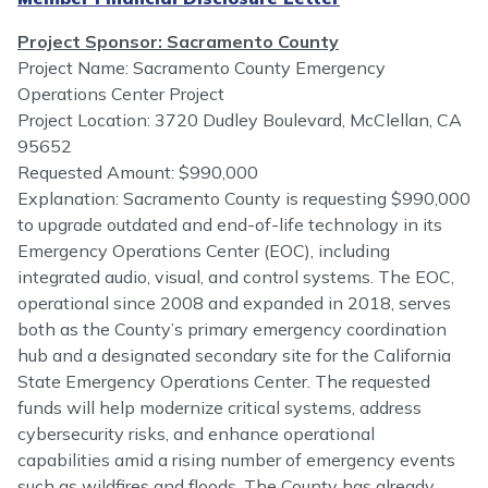
Project Sponsor: Sacramento County
Project Name: Sacramento County Emergency
Operations Center Project
Project Location: 3720 Dudley Boulevard, McClellan, CA
95652
Requested Amount: $990,000
Explanation: Sacramento County is requesting $990,000
to upgrade outdated and end-of-life technology in its
Emergency Operations Center (EOC), including
integrated audio, visual, and control systems. The EOC,
operational since 2008 and expanded in 2018, serves
both as the County’s primary emergency coordination
hub and a designated secondary site for the California
State Emergency Operations Center. The requested
funds will help modernize critical systems, address
cybersecurity risks, and enhance operational
capabilities amid a rising number of emergency events
such as wildfires and floods. The County has already