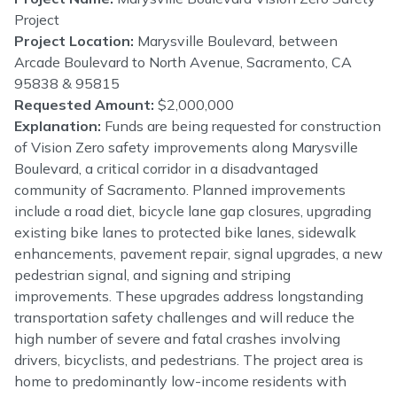
Project
Project Location:
Marysville Boulevard, between
Arcade Boulevard to North Avenue, Sacramento, CA
95838 & 95815
Requested Amount:
$2,000,000
Explanation:
Funds are being requested for construction
of Vision Zero safety improvements along Marysville
Boulevard, a critical corridor in a disadvantaged
community of Sacramento. Planned improvements
include a road diet, bicycle lane gap closures, upgrading
existing bike lanes to protected bike lanes, sidewalk
enhancements, pavement repair, signal upgrades, a new
pedestrian signal, and signing and striping
improvements. These upgrades address longstanding
transportation safety challenges and will reduce the
high number of severe and fatal crashes involving
drivers, bicyclists, and pedestrians. The project area is
home to predominantly low-income residents with