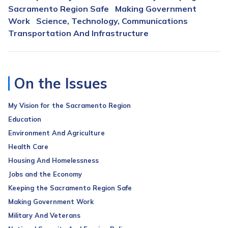
Sacramento Region Safe
Making Government
Work
Science, Technology, Communications
Transportation And Infrastructure
On the Issues
My Vision for the Sacramento Region
Education
Environment And Agriculture
Health Care
Housing And Homelessness
Jobs and the Economy
Keeping the Sacramento Region Safe
Making Government Work
Military And Veterans