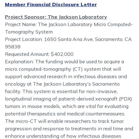
Member Financial Disclosure Letter
Project Sponsor: The Jackson Laboratory
Project Name: The Jackson Laboratory Micro Computed-
Tomography System
Project Location: 1650 Santa Ana Ave, Sacramento, CA
95838
Requested Amount: $402,000
Explanation: The funding would be used to acquire a
micro computed-tomography (CT) system that will
support advanced research in infectious diseases and
oncology at The Jackson Laboratory’s Sacramento
facility. This system is essential for non-invasive,
longitudinal imaging of patient-derived xenograft (PDX)
tumors in mouse models, which are vital for evaluating
potential therapeutics and medical countermeasures.
The micro-CT will enable researchers to track tumor
progression and response to treatments in real time and
enhance understanding of how infectious diseases