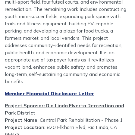
multi-sport field, four futsal courts, and environmental
remediation. The remaining work includes constructing
youth mini-soccer fields, expanding park space with
trails and fitness equipment, building EV-capable
parking, and developing a plaza for food trucks, a
farmers market, and local vendors. This project
addresses community-identified needs for recreation,
public health, and economic development. It is an
appropriate use of taxpayer funds as it revitalizes
vacant land, enhances public safety, and promotes
long-term, self-sustaining community and economic
benefits.
Member Financial Disclosure Letter
Project Sponsor: Rio Linda Elverta Recreation and
Park District
Project Name:
Central Park Rehabilitation - Phase 1
Project Location:
820 Elkhorn Blvd, Rio Linda, CA
95673