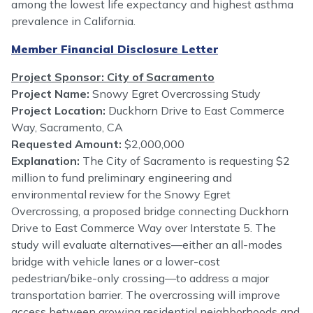
among the lowest life expectancy and highest asthma
prevalence in California.
Member Financial Disclosure Letter
Project Sponsor: City of Sacramento
Project Name:
Snowy Egret Overcrossing Study
Project Location:
Duckhorn Drive to East Commerce
Way, Sacramento, CA
Requested Amount:
$2,000,000
Explanation:
The City of Sacramento is requesting $2
million to fund preliminary engineering and
environmental review for the Snowy Egret
Overcrossing, a proposed bridge connecting Duckhorn
Drive to East Commerce Way over Interstate 5. The
study will evaluate alternatives—either an all-modes
bridge with vehicle lanes or a lower-cost
pedestrian/bike-only crossing—to address a major
transportation barrier. The overcrossing will improve
access between growing residential neighborhoods and