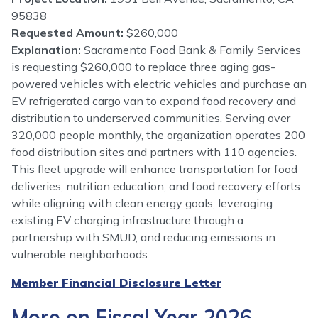
95838
Requested Amount:
$260,000
Explanation:
Sacramento Food Bank & Family Services
is requesting $260,000 to replace three aging gas-
powered vehicles with electric vehicles and purchase an
EV refrigerated cargo van to expand food recovery and
distribution to underserved communities. Serving over
320,000 people monthly, the organization operates 200
food distribution sites and partners with 110 agencies.
This fleet upgrade will enhance transportation for food
deliveries, nutrition education, and food recovery efforts
while aligning with clean energy goals, leveraging
existing EV charging infrastructure through a
partnership with SMUD, and reducing emissions in
vulnerable neighborhoods.
Member Financial Disclosure Letter
More on Fiscal Year 2026