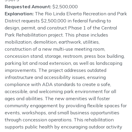
Requested Amount:
$2,500,000
Explanation:
The Rio Linda Elverta Recreation and Park
District requests $2,500,000 in federal funding to
design, permit, and construct Phase 1 of the Central
Park Rehabilitation project. This phase includes
mobilization, demolition, earthwork, utilities,
construction of a new multi-use meeting room,
concession stand, storage, restroom, press box building,
parking lot and road extension, as well as landscaping
improvements. The project addresses outdated
infrastructure and accessibility issues, ensuring
compliance with ADA standards to create a safe,
accessible, and welcoming park environment for all
ages and abilities. The new amenities will foster
community engagement by providing flexible spaces for
events, workshops, and small business opportunities
through concession operations. This rehabilitation
supports public health by encouraging outdoor activity