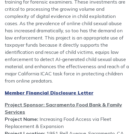
training for forensic examiners. These investments are
critical to processing the growing volume and
complexity of digital evidence in child exploitation
cases. As the prevalence of online child sexual abuse
has increased dramatically, so too has the demand on
law enforcement. This project is an appropriate use of
taxpayer funds because it directly supports the
identification and rescue of child victims, equips law
enforcement to detect AI-generated child sexual abuse
material, and enhances the effectiveness and reach of a
major California ICAC task force in protecting children
from online predators.
Member Financial Disclosure Letter
Project Sponsor: Sacramento Food Bank & Family
Services
Project Name:
Increasing Food Access via Fleet
Replacement & Expansion
Project Location:
1951 Bell Avenue, Sacramento, CA