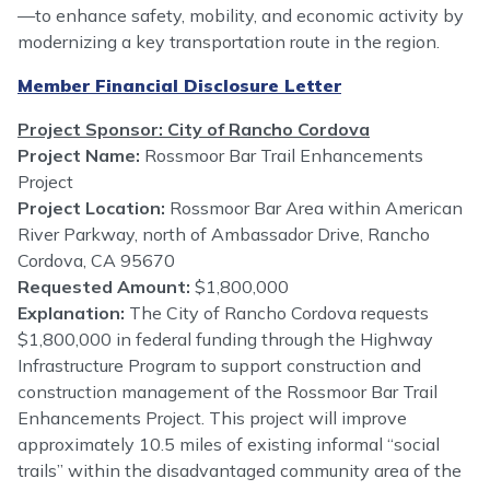
—to enhance safety, mobility, and economic activity by
modernizing a key transportation route in the region.
Member Financial Disclosure Letter
Project Sponsor: City of Rancho Cordova
Project Name:
Rossmoor Bar Trail Enhancements
Project
Project Location:
Rossmoor Bar Area within American
River Parkway, north of Ambassador Drive, Rancho
Cordova, CA 95670
Requested Amount:
$1,800,000
Explanation:
The City of Rancho Cordova requests
$1,800,000 in federal funding through the Highway
Infrastructure Program to support construction and
construction management of the Rossmoor Bar Trail
Enhancements Project. This project will improve
approximately 10.5 miles of existing informal “social
trails” within the disadvantaged community area of the