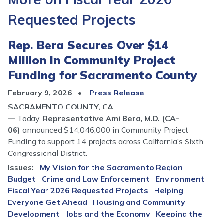
Requested Projects
Rep. Bera Secures Over $14
Million in Community Project
Funding for Sacramento County
February 9, 2026
Press Release
SACRAMENTO COUNTY, CA
—
Today,
Representative Ami Bera, M.D. (CA-
06)
announced $14,046,000 in Community Project
Funding to support 14 projects across California’s Sixth
Congressional District.
Issues
:
My Vision for the Sacramento Region
Budget
Crime and Law Enforcement
Environment
Fiscal Year 2026 Requested Projects
Helping
Everyone Get Ahead
Housing and Community
Development
Jobs and the Economy
Keeping the