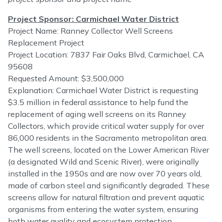
Project Sponsor: Carmichael Water District
Project Name: Ranney Collector Well Screens
Replacement Project
Project Location: 7837 Fair Oaks Blvd, Carmichael, CA
95608
Requested Amount: $3,500,000
Explanation: Carmichael Water District is requesting
$3.5 million in federal assistance to help fund the
replacement of aging well screens on its Ranney
Collectors, which provide critical water supply for over
86,000 residents in the Sacramento metropolitan area.
The well screens, located on the Lower American River
(a designated Wild and Scenic River), were originally
installed in the 1950s and are now over 70 years old,
made of carbon steel and significantly degraded. These
screens allow for natural filtration and prevent aquatic
organisms from entering the water system, ensuring
both water quality and ecosystem protection.