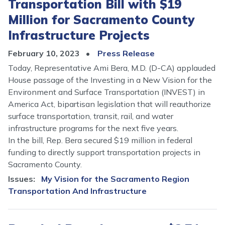
Transportation Bill with $19
Million for Sacramento County
Infrastructure Projects
February 10, 2023
Press Release
Today, Representative Ami Bera, M.D. (D-CA) applauded
House passage of the Investing in a New Vision for the
Environment and Surface Transportation (INVEST) in
America Act, bipartisan legislation that will reauthorize
surface transportation, transit, rail, and water
infrastructure programs for the next five years.
In the bill, Rep. Bera secured $19 million in federal
funding to directly support transportation projects in
Sacramento County.
Issues
:
My Vision for the Sacramento Region
Transportation And Infrastructure