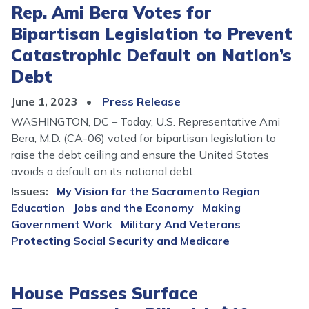
Rep. Ami Bera Votes for
Bipartisan Legislation to Prevent
Catastrophic Default on Nation’s
Debt
June 1, 2023
Press Release
WASHINGTON, DC – Today, U.S. Representative Ami
Bera, M.D. (CA-06) voted for bipartisan legislation to
raise the debt ceiling and ensure the United States
avoids a default on its national debt.
Issues
:
My Vision for the Sacramento Region
Education
Jobs and the Economy
Making
Government Work
Military And Veterans
Protecting Social Security and Medicare
House Passes Surface