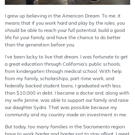
I grew up believing in the American Dream. To me, it
means that if you work hard and play by the rules, you
should be able to reach your full potential, build a good
life for your family, and have the chance to do better
than the generation before you.
I’ve been lucky to live that dream. I was fortunate to get
a great education through California’s public schools,
from kindergarten through medical school. With help
from my family, scholarships, part-time work, and
federally backed student loans, I graduated with less
than $10,000 in debt. I became a doctor and, along with
my wife Janine, was able to support our family and raise
our daughter Sydra. That was possible because my
community and my country made an investment in me.
But today, too many families in the Sacramento region
have to work harder and harder just to stay afloat. I meet