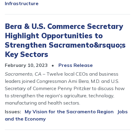
Infrastructure
Bera & U.S. Commerce Secretary
Highlight Opportunities to
Strengthen Sacramento&rsquo;s
Key Sectors
February 10, 2023
Press Release
Sacramento, CA
– Twelve local CEOs and business
leaders joined Congressman Ami Bera, M.D. and U.S.
Secretary of Commerce Penny Pritzker to discuss how
to strengthen the region's agriculture, technology,
manufacturing and health sectors.
Issues
:
My Vision for the Sacramento Region
Jobs
and the Economy