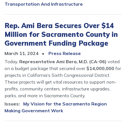
Transportation And Infrastructure
Rep. Ami Bera Secures Over $14
Million for Sacramento County in
Government Funding Package
March 11, 2024
Press Release
Today,
Representative Ami Bera, M.D. (CA-06)
voted
on a budget package that secured over
$14,000,000
for
projects in California’s Sixth Congressional District.
These projects will get vital resources to support non-
profits, community centers, infrastructure upgrades,
parks, and more in Sacramento County.
Issues
:
My Vision for the Sacramento Region
Making Government Work