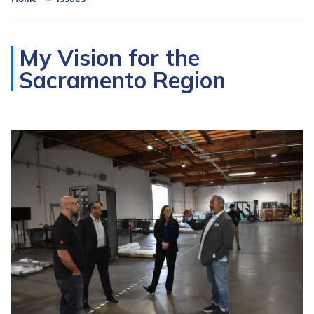
My Vision for the
Sacramento Region
Image