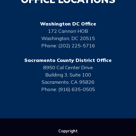
Washington DC Office
172 Cannon HOB
Washington,
DC
20515
Phone:
(202) 225-5716
Sacramento County District Office
8950 Cal Center Drive
Building 3, Suite 100
Sacramento,
CA
95826
Phone:
(916) 635-0505
Copyright