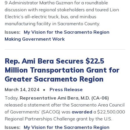
9 Administrator Martha Guzman for a roundtable
discussion with regional stakeholders and toured Lion
Electric’s all-electric truck, bus, and minibus
manufacturing facility in Sacramento County.
Issues
:
My Vision for the Sacramento Region
Making Government Work
Rep. Ami Bera Secures $22.5
Million Transportation Grant for
Greater Sacramento Region
March 14, 2024
Press Release
Today,
Representative Ami Bera, M.D. (CA-06)
released a statement after the Sacramento Area Council
of Governments’ (SACOG) was
awarded
a $22,500,000
Regional Partnerships Challenge grant by the U.S.
Issues
:
My Vision for the Sacramento Region