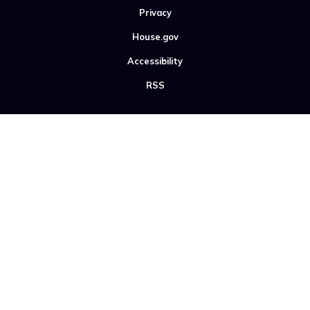
Privacy
House.gov
Accessibility
RSS