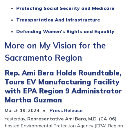
Protecting Social Security and Medicare
Transportation And Infrastructure
Defending Women’s Rights and Equality
More on My Vision for the
Sacramento Region
Rep. Ami Bera Holds Roundtable,
Tours EV Manufacturing Facility
with EPA Region 9 Administrator
Martha Guzman
March 19, 2024
Press Release
Yesterday,
Representative Ami Bera, M.D. (CA-06)
hosted Environmental Protection Agency (EPA) Region