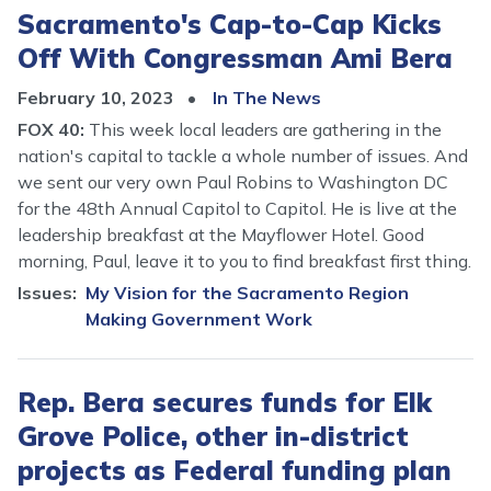
Sacramento's Cap-to-Cap Kicks
Off With Congressman Ami Bera
February 10, 2023
In The News
FOX 40:
This week local leaders are gathering in the
nation's capital to tackle a whole number of issues. And
we sent our very own Paul Robins to Washington DC
for the 48th Annual Capitol to Capitol. He is live at the
leadership breakfast at the Mayflower Hotel. Good
morning, Paul, leave it to you to find breakfast first thing.
Issues
:
My Vision for the Sacramento Region
Making Government Work
Rep. Bera secures funds for Elk
Grove Police, other in-district
projects as Federal funding plan