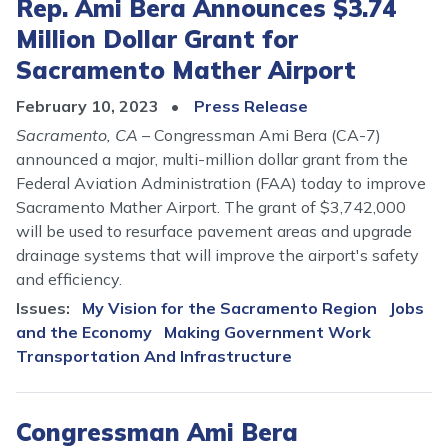
Rep. Ami Bera Announces $3.74
Million Dollar Grant for
Sacramento Mather Airport
February 10, 2023
Press Release
Sacramento, CA
– Congressman Ami Bera (CA-7)
announced a major, multi-million dollar grant from the
Federal Aviation Administration (FAA) today to improve
Sacramento Mather Airport. The grant of $3,742,000
will be used to resurface pavement areas and upgrade
drainage systems that will improve the airport's safety
and efficiency.
Issues
:
My Vision for the Sacramento Region
Jobs
and the Economy
Making Government Work
Transportation And Infrastructure
Congressman Ami Bera