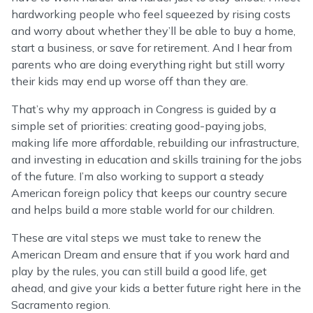
hardworking people who feel squeezed by rising costs
and worry about whether they’ll be able to buy a home,
start a business, or save for retirement. And I hear from
parents who are doing everything right but still worry
their kids may end up worse off than they are.
That’s why my approach in Congress is guided by a
simple set of priorities: creating good-paying jobs,
making life more affordable, rebuilding our infrastructure,
and investing in education and skills training for the jobs
of the future. I’m also working to support a steady
American foreign policy that keeps our country secure
and helps build a more stable world for our children.
These are vital steps we must take to renew the
American Dream and ensure that if you work hard and
play by the rules, you can still build a good life, get
ahead, and give your kids a better future right here in the
Sacramento region.