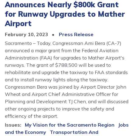
Announces Nearly $800k Grant
for Runway Upgrades to Mather
Airport
February 10, 2023
Press Release
Sacramento – Today, Congressman Ami Bera (CA-7)
announced a major grant from the Federal Aviation
Administration (FAA) for upgrades to Mather Airport's
runways. The grant of $788,500 will be used to
rehabilitate and upgrade the taxiway to FAA standards
and to install runway lights along the taxiway.
Congressman Bera was joined by Airport Director John
Wheat and Airport Chief Administrative Officer for
Planning and Development TJ Chen, and will discussed
other ongoing projects to improve the safety and
efficiency of the airport.
Issues
:
My Vision for the Sacramento Region
Jobs
and the Economy
Transportation And