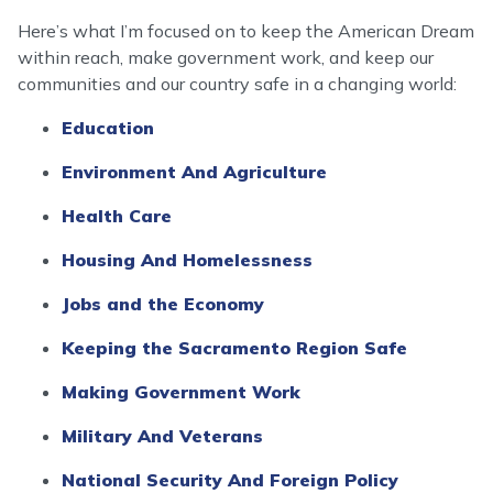
Here’s what I’m focused on to keep the American Dream
within reach, make government work, and keep our
communities and our country safe in a changing world:
Education
Environment And Agriculture
Health Care
Housing And Homelessness
Jobs and the Economy
Keeping the Sacramento Region Safe
Making Government Work
Military And Veterans
National Security And Foreign Policy