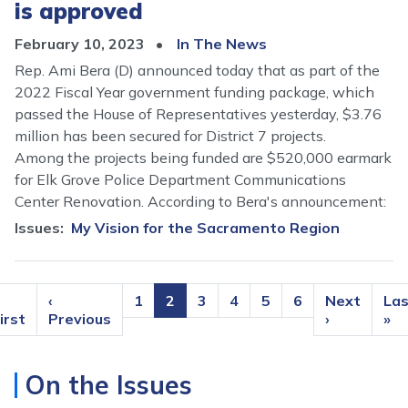
is approved
February 10, 2023
In The News
Rep. Ami Bera (D) announced today that as part of the
2022 Fiscal Year government funding package, which
passed the House of Representatives yesterday, $3.76
million has been secured for District 7 projects.
Among the projects being funded are $520,000 earmark
for Elk Grove Police Department Communications
Center Renovation. According to Bera's announcement:
Issues
:
My Vision for the Sacramento Region
Pagination
irst
Previous
‹
Page
1
Current
2
Page
3
Page
4
Page
5
Page
6
Next
Next
Las
Las
page
irst
page
Previous
page
page
›
pa
»
On the Issues