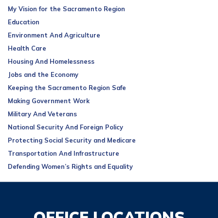
My Vision for the Sacramento Region
Education
Environment And Agriculture
Health Care
Housing And Homelessness
Jobs and the Economy
Keeping the Sacramento Region Safe
Making Government Work
Military And Veterans
National Security And Foreign Policy
Protecting Social Security and Medicare
Transportation And Infrastructure
Defending Women’s Rights and Equality
OFFICE LOCATIONS