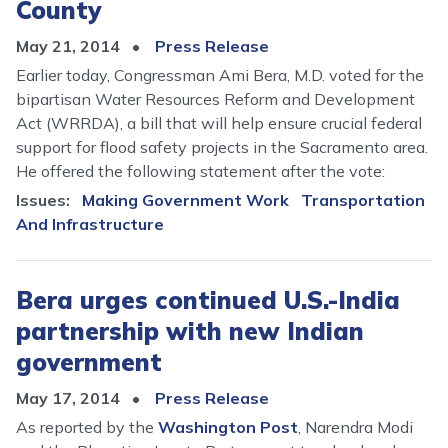
County
May 21, 2014
Press Release
Earlier today, Congressman Ami Bera, M.D. voted for the
bipartisan Water Resources Reform and Development
Act (WRRDA), a bill that will help ensure crucial federal
support for flood safety projects in the Sacramento area.
He offered the following statement after the vote:
Issues
:
Making Government Work
Transportation
And Infrastructure
Bera urges continued U.S.-India
partnership with new Indian
government
May 17, 2014
Press Release
As reported by the
Washington Post
, Narendra Modi