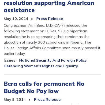
resolution supporting American
assistance
May 10, 2014
Press Release
Congressman Ami Bera, M.D.(CA-7) released the
following statement on H. Res. 573, a bipartisan
resolution he is co-sponsoring that condemns the
abduction of nearly 300 school girls in Nigeria. The
House Foreign Affairs Committee unanimously passed it
earlier today.
Issues
:
National Security And Foreign Policy
Defending Women’s Rights and Equality
Bera calls for permanent No
Budget No Pay law
May 9, 2014
Press Release