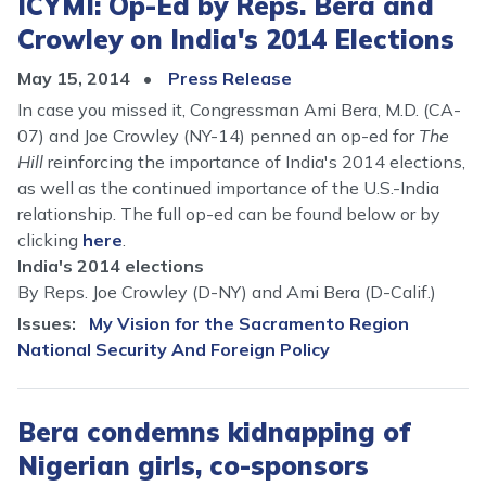
ICYMI: Op-Ed by Reps. Bera and
Crowley on India's 2014 Elections
May 15, 2014
Press Release
In case you missed it, Congressman Ami Bera, M.D. (CA-
07) and Joe Crowley (NY-14) penned an op-ed for
The
Hill
reinforcing the importance of India's 2014 elections,
as well as the continued importance of the U.S.-India
relationship. The full op-ed can be found below or by
clicking
here
.
India's 2014 elections
By Reps. Joe Crowley (D-NY) and Ami Bera (D-Calif.)
Issues
:
My Vision for the Sacramento Region
National Security And Foreign Policy
Bera condemns kidnapping of
Nigerian girls, co-sponsors