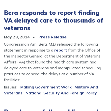
Bera responds to report finding
VA delayed care to thousands of
veterans
May 29, 2014
Press Release
Congressman Ami Bera, M.D. released the following
statement in response to a
report
from the Office of
the Inspector General at the Department of Veterans
Affairs (VA) that found the health care system had
delayed care to veterans and manipulated scheduling
practices to conceal the delays at a number of VA
facilities:
Issues
:
Making Government Work
Military And
Veterans
National Security And Foreign Policy