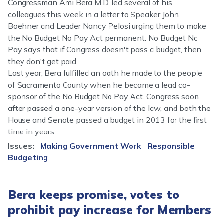
Congressman Ami Bera M.D. led several of his
colleagues this week in a letter to Speaker John
Boehner and Leader Nancy Pelosi urging them to make
the No Budget No Pay Act permanent. No Budget No
Pay says that if Congress doesn't pass a budget, then
they don't get paid.
Last year, Bera fulfilled an oath he made to the people
of Sacramento County when he became a lead co-
sponsor of the No Budget No Pay Act. Congress soon
after passed a one-year version of the law, and both the
House and Senate passed a budget in 2013 for the first
time in years.
Issues
:
Making Government Work
Responsible
Budgeting
Bera keeps promise, votes to
prohibit pay increase for Members