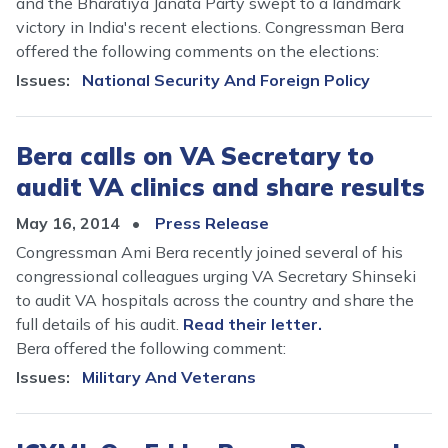
and the Bharatiya Janata Party swept to a landmark
victory in India's recent elections. Congressman Bera
offered the following comments on the elections:
Issues
:
National Security And Foreign Policy
Bera calls on VA Secretary to
audit VA clinics and share results
May 16, 2014
Press Release
Congressman Ami Bera recently joined several of his
congressional colleagues urging VA Secretary Shinseki
to audit VA hospitals across the country and share the
full details of his audit.
Read their letter.
Bera offered the following comment:
Issues
:
Military And Veterans