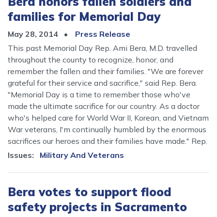
Bera honors fallen soldiers and
families for Memorial Day
May 28, 2014
Press Release
This past Memorial Day Rep. Ami Bera, M.D. travelled
throughout the county to recognize, honor, and
remember the fallen and their families. "We are forever
grateful for their service and sacrifice," said Rep. Bera.
"
Memorial Day is a time to remember those who've
made the ultimate sacrifice for our country. As a doctor
who's helped care for World War II, Korean, and Vietnam
War veterans, I'm continually humbled by the enormous
sacrifices our heroes and their families have made." Rep.
Issues
:
Military And Veterans
Bera votes to support flood
safety projects in Sacramento