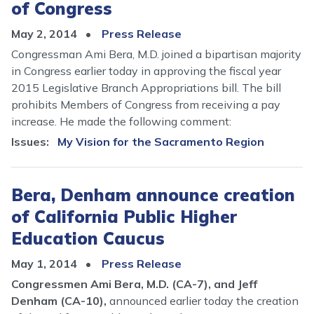
of Congress
May 2, 2014
Press Release
Congressman Ami Bera, M.D. joined a bipartisan majority
in Congress earlier today in approving the fiscal year
2015 Legislative Branch Appropriations bill. The bill
prohibits Members of Congress from receiving a pay
increase. He made the following comment:
Issues
:
My Vision for the Sacramento Region
Bera, Denham announce creation
of California Public Higher
Education Caucus
May 1, 2014
Press Release
Congressmen Ami Bera, M.D. (CA-7), and Jeff
Denham (CA-10),
announced earlier today the creation