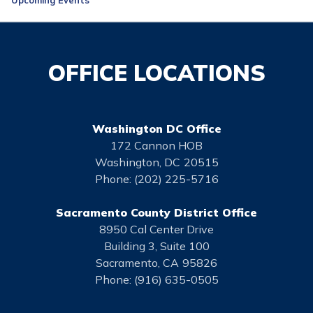
OFFICE LOCATIONS
Washington DC Office
172 Cannon HOB
Washington,
DC
20515
Phone:
(202) 225-5716
Sacramento County District Office
8950 Cal Center Drive
Building 3, Suite 100
Sacramento,
CA
95826
Phone:
(916) 635-0505