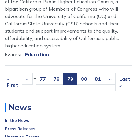
of the California Public Higher Education Caucus, a
bipartisan group of Members of Congress who will
advocate for the University of California (UC) and
California State University (CSU) schools and their
students and support improvements to the quality,
affordability, and accessibility of California's public
higher education system.
Issues
:
Education
Pagination
…
First
«
Previous
‹‹
Page
77
Page
78
Current
79
Page
80
Page
81
Next
››
Last
Last
page
First
page
page
page
page
»
News
In the News
Press Releases
Upcoming Events