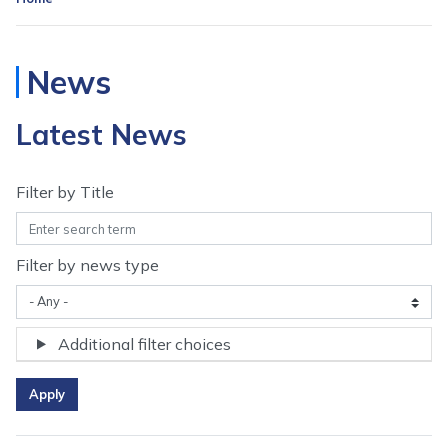
News
Latest News
Filter by Title
Filter by news type
Additional filter choices